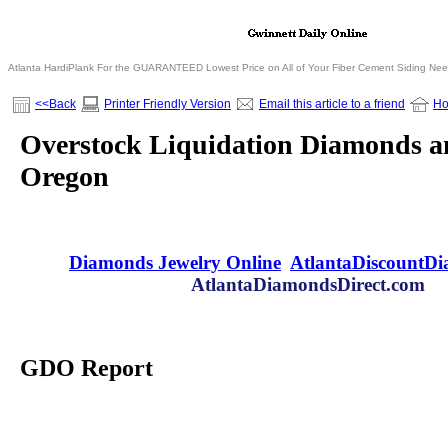
Atlanta HardiPlank For the GUARANTEED Lowest Price on All of Your Fiber Cement Siding Ne
<<Back
Printer Friendly Version
Email this article to a friend
H
Overstock Liquidation Diamonds an
Oregon
Diamonds Jewelry Online
AtlantaDiscountD
AtlantaDiamondsDirect.com
GDO Report