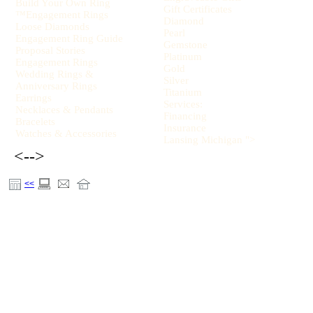
Build Your Own Ring
Gift Certificates
™Engagement Rings
Diamond
Loose Diamonds
Pearl
Engagement Ring Guide
Gemstone
Proposal Stories
Platinum
Engagement Rings
Gold
Wedding Rings &
Silver
Anniversary Rings
Titanium
Earrings
Services:
Necklaces & Pendants
Financing
Bracelets
Insurance
Watches & Accessories
Lansing Michigan ">
<-->
<<