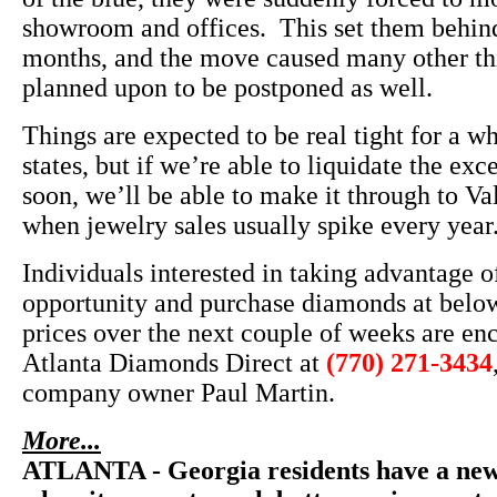
showroom and offices. This set them behind
months, and the move caused many other th
planned upon to be postponed as well.
Things are expected to be real tight for a w
states, but if we’re able to liquidate the exc
soon, we’ll be able to make it through to Va
when jewelry sales usually spike every year
Individuals interested in taking advantage of
opportunity and purchase diamonds at belo
prices over the next couple of weeks are en
Atlanta Diamonds Direct at
(770) 271-3434
company owner Paul Martin.
More...
ATLANTA - Georgia residents have a new