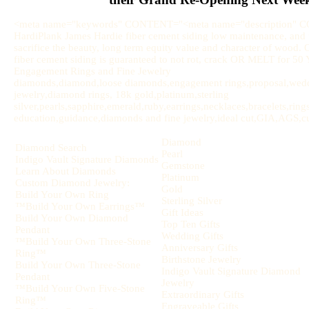
<meta name="keywords" CONTENT="<meta name="description" 
HardiPlank James Hardie fiber cement siding low maintenance, and u
sacrifice the beauty, long term equity value and character of wood.
fiber cement siding is guaranteed to not rot, crack OR MELT for 
Engagement Rings and Fine Jewelry
diamonds,diamond,loose diamonds,engagement rings,proposal,weddi
jewelry,diamond rings, 18k gold,platinum,sterling
silver,pearls,sapphire,emerald,ruby,earrings,necklaces,bracelets,rin
education,guidance,diamonds and fine jewelry,ideal cut,GIA,AGS,cut,
Diamond
Diamond Search
Pearl
Indigo Vault Signature Diamonds
Gemstone
Learn About Diamonds
Platinum
Custom Diamond Jewelry:
Gold
Build Your Own Ring
Sterling Silver
™Build Your Own Earrings™
Gift Ideas
Build Your Own Diamond
Top Ten Gifts
Pendant
Wedding Gifts
™Build Your Own Three-Stone
Anniversary Gifts
Ring™
Birthstone Jewelry
Build Your Own Three-Stone
Indigo Vault Signature Diamond
Pendant
Jewelry
™Build Your Own Five-Stone
Extraordinary Gifts
Ring™
Engraveable Gifts