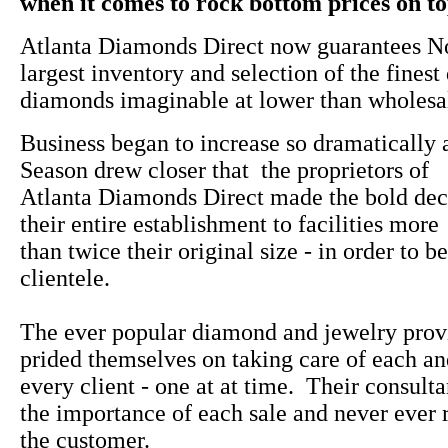
when it comes to rock bottom prices on top
Atlanta Diamonds Direct now guarantees No
largest inventory and selection of the finest
diamonds imaginable at lower than wholesal
Business began to increase so dramatically 
Season drew closer that the proprietors of
Atlanta Diamonds Direct made the bold dec
their entire establishment to facilities more
than twice their original size - in order to be
clientele.
The ever popular diamond and jewelry prov
prided themselves on taking care of each a
every client - one at at time. Their consulta
the importance of each sale and never ever 
the customer.