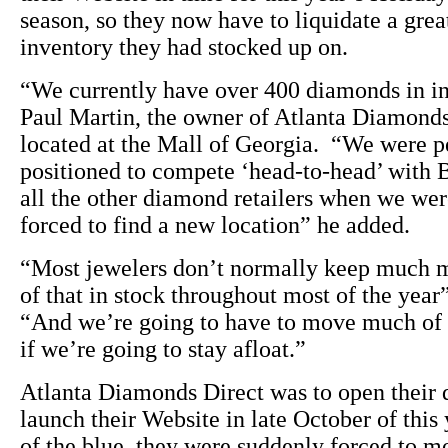
season, so they now have to liquidate a grea
inventory they had stocked up on.
“We currently have over 400 diamonds in i
Paul Martin, the owner of Atlanta Diamonds
located at the Mall of Georgia. “We were p
positioned to compete ‘head-to-head’ with 
all the other diamond retailers when we we
forced to find a new location” he added.
“Most jewelers don’t normally keep much 
of that in stock throughout most of the year
“And we’re going to have to move much of 
if we’re going to stay afloat.”
Atlanta Diamonds Direct was to open their 
launch their Website in late October of this
of the blue, they were suddenly forced to m