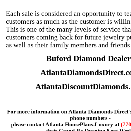
Each sale is considered an opportunity to te
customers as much as the customer is willin
This is one of the many levels of service tha
customers coming back for future jewelry p
as well as their family members and friends
Buford Diamond Dealer
AtlantaDiamondsDirect.
AtlantaDiscountDiamonds
For more information on Atlanta Diamonds Direct'
phone numbers -
please contact Atlanta HousePlans-Luxury at
(770
their Grand Re-Opening Next Wee