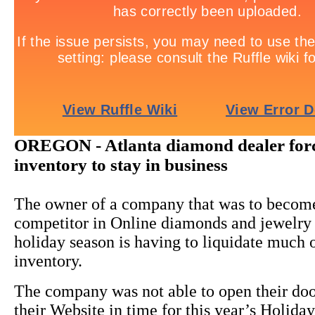
OREGON - Atlanta diamond dealer for
inventory to stay in business
The owner of a company that was to becom
competitor in Online diamonds and jewelry s
holiday season is having to liquidate much o
inventory.
The company was not able to open their doo
their Website in time for this year’s Holida