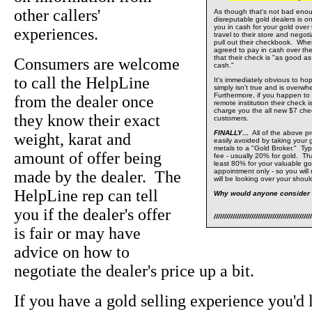
other callers'
As though that's not bad eno
disreputable gold dealers is o
you in cash for your gold ove
experiences.
travel to their store and negot
pull out their checkbook. Whe
agreed to pay in cash over the
that their check is "as good a
Consumers are welcome
cash."
to call the HelpLine
It's immediately obvious to hop
simply isn't true and is overwh
Furthermore, if you happen to
from the dealer once
remote institution their check i
charge you the all new $7 che
they know their exact
customers.
FINALLY
...
All of the above pr
weight, karat and
easily avoided by taking your g
metals to a "Gold Broker." Typic
amount of offer being
fee - usually 20% for gold. Th
least 80% for your valuable go
appointment only - so you wil
made by the dealer. The
will be looking over your shoul
HelpLine rep can tell
Why would anyone consider 
you if the dealer's offer
///////////////////////////////////////////////
is fair or may have
advice on how to
negotiate the dealer's price up a bit.
If you have a gold selling experience you'd l