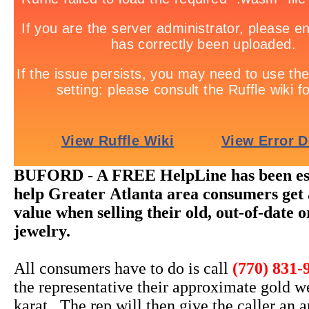
BUFORD - A FREE HelpLine has been est
help Greater Atlanta area consumers get 
value when selling their old, out-of-date 
jewelry.
All consumers have to do is call
(770) 831-
the representative their approximate gold w
karat. The rep will then give the caller an