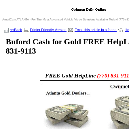
AmeriCam ATLANTA - For The Most Advanced Vehicle Video Solutions Available Today! (770) 
<<Back
Printer Friendly Version
Email this article to a friend
H
Buford Cash for Gold FREE HelpLi
831-9113
FREE
Gold HelpLine
(770) 831-91