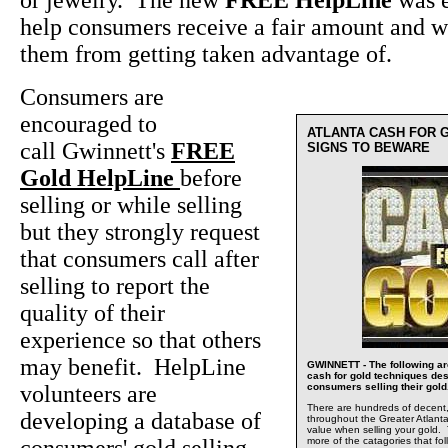
or jewelry. The new
FREE HelpLine
was e
help consumers receive a fair amount and wi
them from getting taken advantage of.
Consumers are
encouraged to
ATLANTA CASH FOR G
call Gwinnett's
FREE
SIGNS TO BEWARE
Gold HelpLine
before
selling or while selling
but they strongly request
that consumers call after
selling to report the
quality of their
experience so that others
may benefit. HelpLine
GWINNETT - The following a
cash for gold techniques des
volunteers are
consumers selling their gold
There are hundreds of decent,
developing a database of
throughout the Greater Atlanta 
value when selling your gold. 
more of the catagories that fo