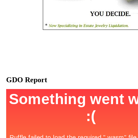
GDO Report