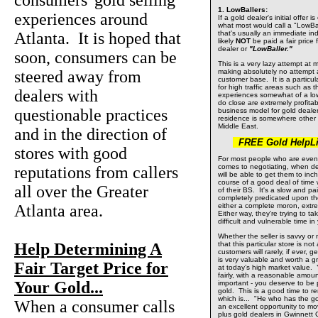
consumers' gold selling
1. LowBallers:
experiences around
If a gold dealer's initial offer 
what most would call a "LowBall
Atlanta. It is hoped that
that's usually an immediate ind
likely
NOT
be paid a fair price f
dealer or
"LowBaller."
soon, consumers can be
This is a very lazy attempt at m
steered away from
making absolutely no attempt 
customer base. It is a particul
for high traffic areas such as t
dealers with
experiences somewhat of a low 
do close are extremely profita
questionable practices
business model for gold deal
residence is somewhere other 
Middle East.
and in the direction of
FREE Gold HelpLin
stores with good
For most people who are even t
comes to negotiating, when de
reputations from callers
will be able to get them to inch
course of a good deal of time w
all over the Greater
of their BS. It's a slow and pa
completely predicated upon th
Atlanta area.
either a complete moron, extr
Either way, they're trying to t
difficult and vulnerable time in 
Whether the seller is savvy or n
Help Determining A
that this particular store is not
customers will rarely, if ever, 
is very valuable and worth a g
Fair Target Price for
at today’s high market value.
fairly, with a reasonable amou
Your Gold...
important - you deserve to be p
gold. This is a good time to 
which is... "He who has the go
When a consumer calls
an excellent opportunity to mo
plus gold dealers in Gwinnett 