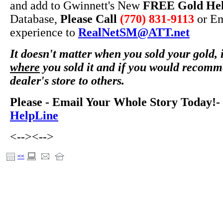
and add to Gwinnett's New
FREE Gold He
Database,
Please Call
(770) 831-9113
or Em
experience to
RealNetSM@ATT.net
It doesn't matter when you sold your gold, i
where
you sold it and if you would recomm
dealer's store to others.
Please - Email Your Whole Story Today!-
HelpLine
<-->
<-->
<<