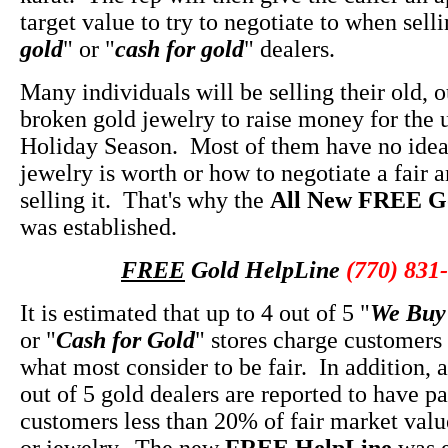
target value to try to negotiate to when selli
gold
" or "
cash for gold
" dealers.
Many individuals will be selling their old, 
broken gold jewelry to raise money for the
Holiday Season. Most of them have no idea 
jewelry is worth or how to negotiate a fair
selling it. That's why the
All New FREE G
was established.
FREE
Gold HelpLine
(770) 831
It is estimated that up to 4 out of 5 "
We Buy
or "
Cash for Gold
" stores charge customers
what most consider to be fair. In addition, 
out of 5 gold dealers are reported to have pa
customers less than 20% of fair market value