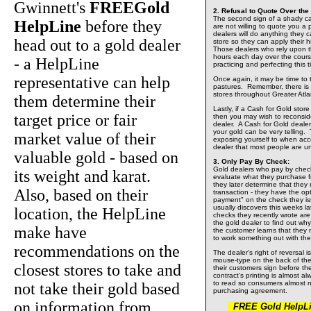
Gwinnett's
FREEGold
2. Refusal to Quote Over the
The second sign of a shady cas
HelpLine
before they
are not willing to quote you a
dealers will do anything they c
head out to a gold dealer
store so they can apply their h
Those dealers who rely upon t
hours each day over the course 
- a HelpLine
practicing and perfecting this t
representative can help
Once again, it may be time to 
pastures. Remember, there is 
stores throughout Greater Atla
them determine their
Lastly, if a Cash for Gold stor
target price or fair
then you may wish to reconsid
dealer. A Cash for Gold dealer'
your gold can be very telling. 
market value of their
exposing yourself to when acc
dealer that most people are u
valuable gold - based on
3. Only Pay By Check:
Gold dealers who pay by check 
its weight and karat.
evaluate what they purchase fr
they later determine that they
Also, based on their
transaction - they have the opt
payment" on the check they i
usually discovers this weeks la
location, the HelpLine
checks they recently wrote ar
the gold dealer to find out wh
make have
the customer learns that they m
to work something out with th
recommendations on the
The dealer's right of reversal is
mouse-type on the back of the 
closest stores to take and
their customers sign before t
contract's printing is almost al
to read so consumers almost n
not take their gold based
purchasing agreement.
on information from
FREE Gold HelpLin