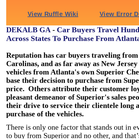
Car Buyers Travel Hund
DEKALB GA
-
Across States To Purchase From Atlant
Reputation has car buyers traveling from 
Carolinas, and as far away as New Jersey 
vehicles from Atlanta's own Superior Ch
base their decision to purchase from Super
price. Others attribute their customer loy
pleasant demeanor of Superior's sales peo
their drive to service their clientele long 
purchase of the vehicles.
There is only one factor that stands out in e
to buy from Superior and no other, and that’