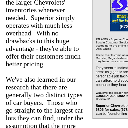
the larger Chevrolets'
inventories whenever
needed. Superior simply
operates with much less
overhead. With no
drawbacks to this huge
ATLANTA - Superior Chev
Best in Customer Servic
according to the online 
advantage - they're able to
Daily Online.
offer their customers much
These results come as a s
Monster, Mega dealers of
they have more custome
better pricing.
They seem to indica
aren't as gigantic ar
personable job takin
We've also learned in our
can afford to disco
because they bear
research that there are
generally two distinct types
Whatever the reason for 
CONGRATULATIONS!
t
Chevrolet
!
of car buyers. Those who
Superior Chevrolet 
go straight to the largest car
6806 for sales, (67
can be found online
lots they can find, under the
assumption that the more