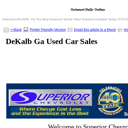
AmeriCam ATLANTA - For The Most Advanced Vehicle Video Solutions Available Today! (770) 
<<Back
Printer Friendly Version
Email this article to a friend
H
DeKalb Ga Used Car Sales
Welcome to Superior Chevro