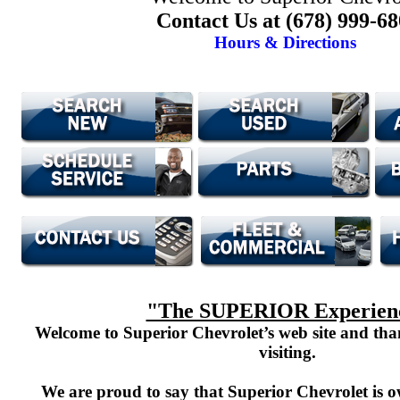
Contact Us at (678) 999-6
Hours & Directions
"The SUPERIOR Experien
Welcome to Superior Chevrolet’s web site and th
visiting.
We are proud to say that Superior Chevrolet is o