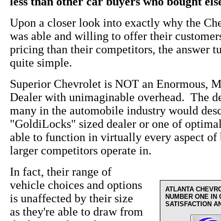
less than other car buyers who bought el
Upon a closer look into exactly why the Ch
was able and willing to offer their custome
pricing than their competitors, the answer t
quite simple.
Superior Chevrolet is NOT an Enormous, M
Dealer with unimaginable overhead. The de
many in the automobile industry would desc
"GoldiLocks" sized dealer or one of optima
able to function in virtually every aspect of 
larger competitors operate in.
In fact, their range of
vehicle choices and options
ATLANTA CHEVR
is unaffected by their size
NUMBER ONE IN
SATISFACTION A
as they're able to draw from