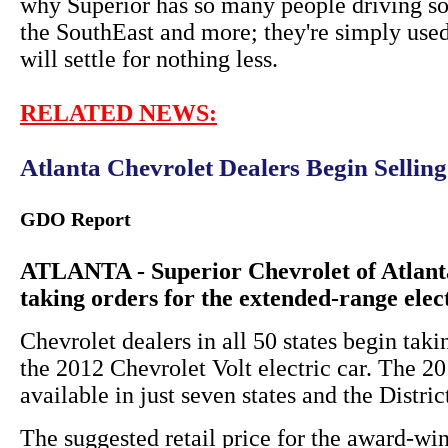
why Superior has so many people driving so
the SouthEast and more; they're simply used
will settle for nothing less.
RELATED NEWS:
Atlanta Chevrolet Dealers Begin Sellin
GDO Report
ATLANTA - Superior Chevrolet of Atlanta
taking orders for the extended-range elec
Chevrolet dealers in all 50 states begin taki
the 2012 Chevrolet Volt electric car. The 
available in just seven states and the Distri
The suggested retail price for the award-win