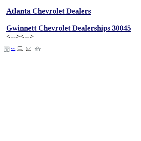
Atlanta Chevrolet Dealers
Gwinnett Chevrolet Dealerships 30045
<-->
<-->
<<