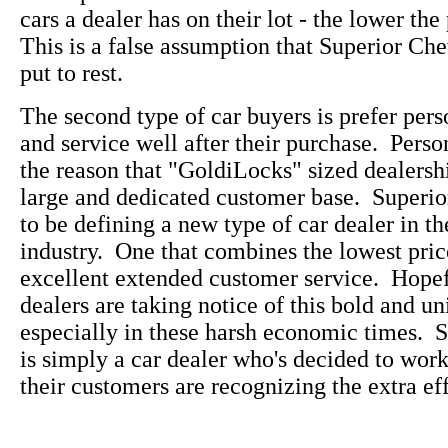
cars a dealer has on their lot - the lower the
This is a false assumption that Superior Che
put to rest.
The second type of car buyers is prefer pers
and service well after their purchase. Perso
the reason that "GoldiLocks" sized dealersh
large and dedicated customer base. Superi
to be defining a new type of car dealer in t
industry. One that combines the lowest pric
excellent extended customer service. Hopefu
dealers are taking notice of this bold and u
especially in these harsh economic times. 
is simply a car dealer who's decided to wo
their customers are recognizing the extra eff