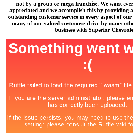
not by a group or mega franchise. We want every
appreciated and we accomplish this by providing 
outstanding customer service in every aspect of our 
many of our valued customers drive by many othe
business with Superior Chevrole