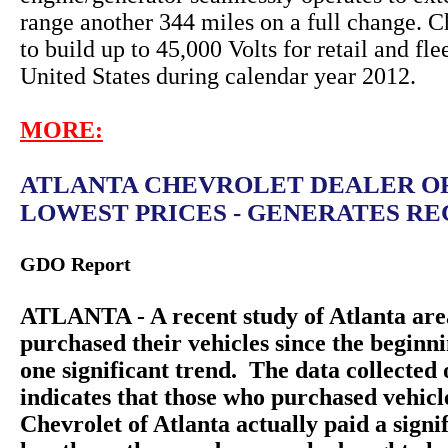
range another 344 miles on a full change. C
to build up to 45,000 Volts for retail and fle
United States during calendar year 2012.
MORE:
ATLANTA CHEVROLET DEALER O
LOWEST PRICES - GENERATES REC
GDO Report
ATLANTA - A recent study of Atlanta are
purchased their vehicles since the beginn
one significant trend. The data collecte
indicates that those who purchased vehic
Chevrolet of Atlanta actually paid a sign