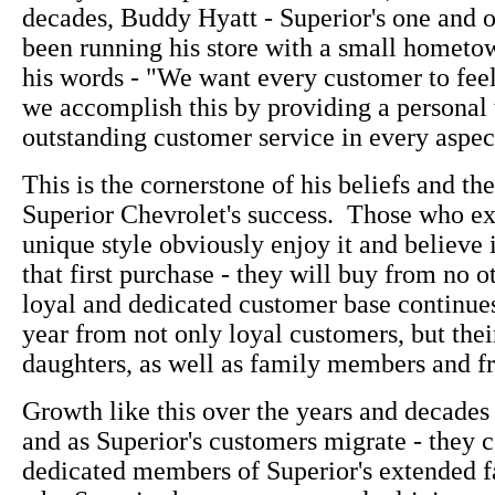
decades, Buddy Hyatt - Superior's one and 
been running his store with a small hometown
his words - "We want every customer to fee
we accomplish this by providing a personal
outstanding customer service in every aspect
This is the cornerstone of his beliefs and the
Superior Chevrolet's success. Those who e
unique style obviously enjoy it and believe i
that first purchase - they will buy from no o
loyal and dedicated customer base continue
year from not only loyal customers, but thei
daughters, as well as family members and fr
Growth like this over the years and decades 
and as Superior's customers migrate - they c
dedicated members of Superior's extended f