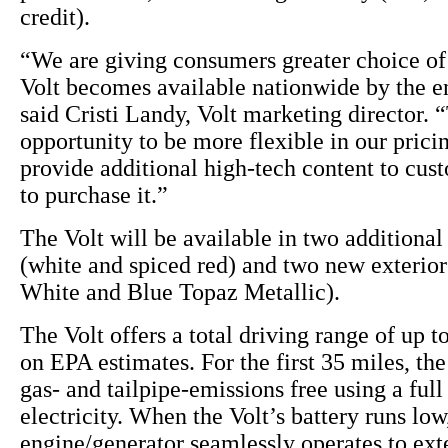
credit).
“We are giving consumers greater choice of 
Volt becomes available nationwide by the en
said Cristi Landy, Volt marketing director. “
opportunity to be more flexible in our pricin
provide additional high-tech content to cu
to purchase it.”
The Volt will be available in two additional 
(white and spiced red) and two new exterio
White and Blue Topaz Metallic).
The Volt offers a total driving range of up t
on EPA estimates. For the first 35 miles, the
gas- and tailpipe-emissions free using a full
electricity. When the Volt’s battery runs lo
engine/generator seamlessly operates to ext