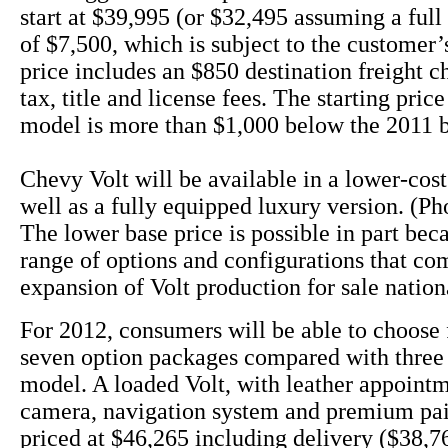
start at $39,995 (or $32,495 assuming a full 
of $7,500, which is subject to the customer’s
price includes an $850 destination freight c
tax, title and license fees. The starting pric
model is more than $1,000 below the 2011 
Chevy Volt will be available in a lower-cos
well as a fully equipped luxury version. (Ph
The lower base price is possible in part bec
range of options and configurations that co
expansion of Volt production for sale nation
For 2012, consumers will be able to choose 
seven option packages compared with three 
model. A loaded Volt, with leather appoint
camera, navigation system and premium pai
priced at $46,265 including delivery ($38,76