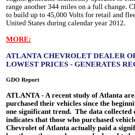
range another 344 miles on a full change. C
to build up to 45,000 Volts for retail and fle
United States during calendar year 2012.
MORE:
ATLANTA CHEVROLET DEALER O
LOWEST PRICES - GENERATES REC
GDO Report
ATLANTA - A recent study of Atlanta are
purchased their vehicles since the beginn
one significant trend. The data collecte
indicates that those who purchased vehic
Chevrolet of Atlanta actually paid a sign