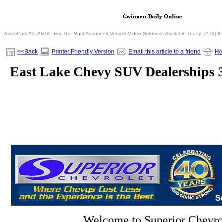
AmeriCam ATLANTA - For The Most Advanced Vehicle Video Solutions Available Today! (770) 
<<Back
Printer Friendly Version
Email this article to a friend
H
East Lake Chevy SUV Dealerships 
Welcome to Superior Chevro