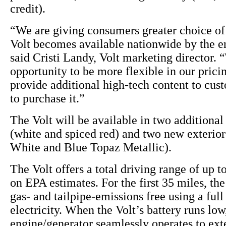
credit).
“We are giving consumers greater choice of 
Volt becomes available nationwide by the en
said Cristi Landy, Volt marketing director. “
opportunity to be more flexible in our pricin
provide additional high-tech content to cu
to purchase it.”
The Volt will be available in two additional 
(white and spiced red) and two new exterio
White and Blue Topaz Metallic).
The Volt offers a total driving range of up t
on EPA estimates. For the first 35 miles, the
gas- and tailpipe-emissions free using a full
electricity. When the Volt’s battery runs lo
engine/generator seamlessly operates to ext