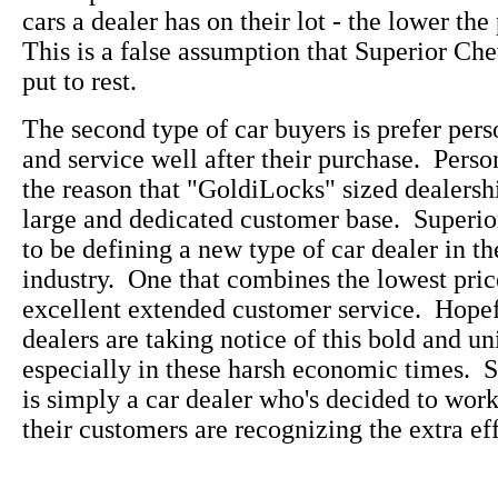
cars a dealer has on their lot - the lower the
This is a false assumption that Superior Che
put to rest.
The second type of car buyers is prefer pers
and service well after their purchase. Perso
the reason that "GoldiLocks" sized dealersh
large and dedicated customer base. Superi
to be defining a new type of car dealer in t
industry. One that combines the lowest pric
excellent extended customer service. Hopefu
dealers are taking notice of this bold and u
especially in these harsh economic times. 
is simply a car dealer who's decided to wo
their customers are recognizing the extra eff