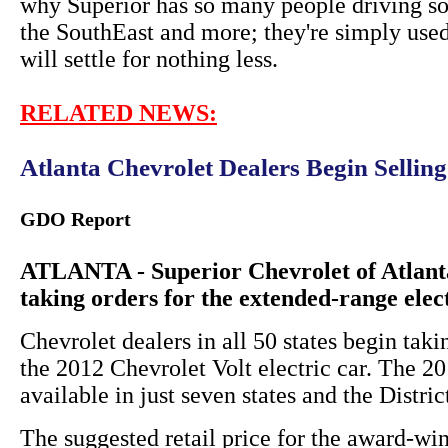
why Superior has so many people driving so
the SouthEast and more; they're simply used
will settle for nothing less.
RELATED NEWS:
Atlanta Chevrolet Dealers Begin Sellin
GDO Report
ATLANTA - Superior Chevrolet of Atlanta
taking orders for the extended-range elec
Chevrolet dealers in all 50 states begin taki
the 2012 Chevrolet Volt electric car. The 
available in just seven states and the Distri
The suggested retail price for the award-win