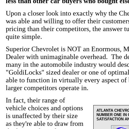
less than other car buyers who bought el
Upon a closer look into exactly why the Ch
was able and willing to offer their custome
pricing than their competitors, the answer t
quite simple.
Superior Chevrolet is NOT an Enormous, M
Dealer with unimaginable overhead. The de
many in the automobile industry would desc
"GoldiLocks" sized dealer or one of optima
able to function in virtually every aspect of 
larger competitors operate in.
In fact, their range of
vehicle choices and options
ATLANTA CHEVR
is unaffected by their size
NUMBER ONE IN
SATISFACTION A
as they're able to draw from