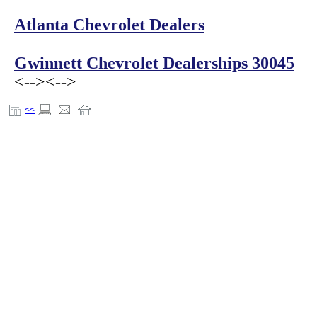
Atlanta Chevrolet Dealers
Gwinnett Chevrolet Dealerships 30045
<-->
<-->
<<