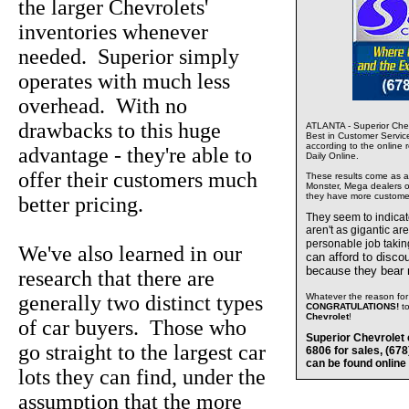
the larger Chevrolets'
inventories whenever
needed. Superior simply
operates with much less
overhead. With no
drawbacks to this huge
ATLANTA - Superior Chev
Best in Customer Servic
according to the online 
advantage - they're able to
Daily Online.
offer their customers much
These results come as a s
Monster, Mega dealers of
they have more custome
better pricing.
They seem to indica
aren't as gigantic ar
personable job takin
We've also learned in our
can afford to disco
because they bear
research that there are
generally two distinct types
Whatever the reason for 
CONGRATULATIONS!
t
Chevrolet
!
of car buyers. Those who
Superior Chevrolet 
go straight to the largest car
6806 for sales, (67
can be found online
lots they can find, under the
assumption that the more