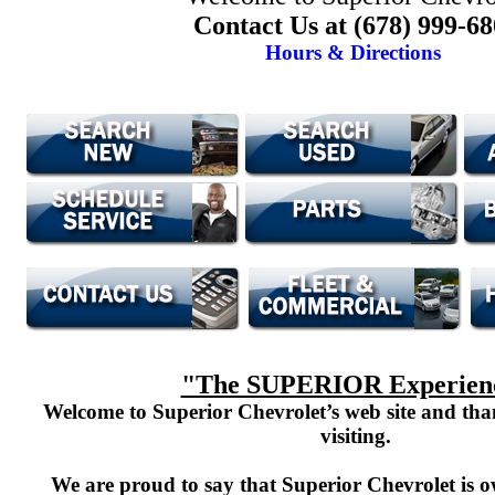
Contact Us at (678) 999-6
Hours & Directions
"The SUPERIOR Experien
Welcome to Superior Chevrolet’s web site and th
visiting.
We are proud to say that Superior Chevrolet is o