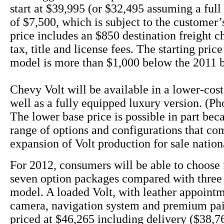
start at $39,995 (or $32,495 assuming a full 
of $7,500, which is subject to the customer’s
price includes an $850 destination freight c
tax, title and license fees. The starting pric
model is more than $1,000 below the 2011 
Chevy Volt will be available in a lower-cos
well as a fully equipped luxury version. (Ph
The lower base price is possible in part bec
range of options and configurations that co
expansion of Volt production for sale nation
For 2012, consumers will be able to choose 
seven option packages compared with three 
model. A loaded Volt, with leather appoint
camera, navigation system and premium pai
priced at $46,265 including delivery ($38,76