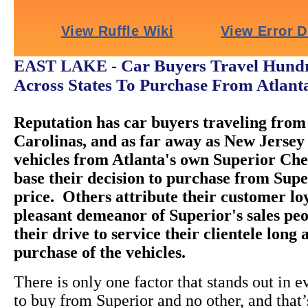
Car Buyers Travel Hundr
EAST LAKE
-
Across States To Purchase From Atlant
Reputation has car buyers traveling from 
Carolinas, and as far away as New Jersey 
vehicles from Atlanta's own Superior Ch
base their decision to purchase from Super
price. Others attribute their customer loy
pleasant demeanor of Superior's sales peo
their drive to service their clientele long 
purchase of the vehicles.
There is only one factor that stands out in e
to buy from Superior and no other, and that’