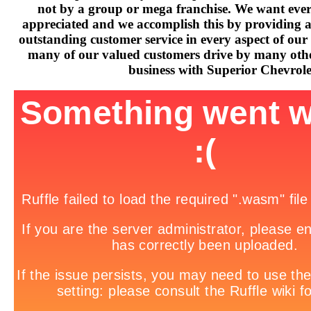
not by a group or mega franchise. We want every
appreciated and we accomplish this by providing 
outstanding customer service in every aspect of our 
many of our valued customers drive by many othe
business with Superior Chevrole