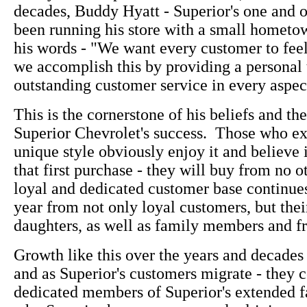
decades, Buddy Hyatt - Superior's one and 
been running his store with a small hometown
his words - "We want every customer to fee
we accomplish this by providing a personal
outstanding customer service in every aspect
This is the cornerstone of his beliefs and the
Superior Chevrolet's success. Those who e
unique style obviously enjoy it and believe i
that first purchase - they will buy from no o
loyal and dedicated customer base continue
year from not only loyal customers, but thei
daughters, as well as family members and fr
Growth like this over the years and decades 
and as Superior's customers migrate - they c
dedicated members of Superior's extended f