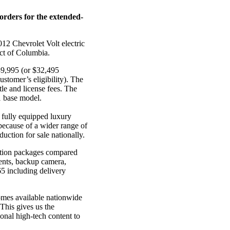
orders for the extended-
012 Chevrolet Volt electric
ict of Columbia.
$39,995 (or $32,495
ustomer’s eligibility). The
tle and license fees. The
11 base model.
a fully equipped luxury
 because of a wider range of
uction for sale nationally.
option packages compared
ments, backup camera,
5 including delivery
omes available nationwide
“This gives us the
ional high-tech content to