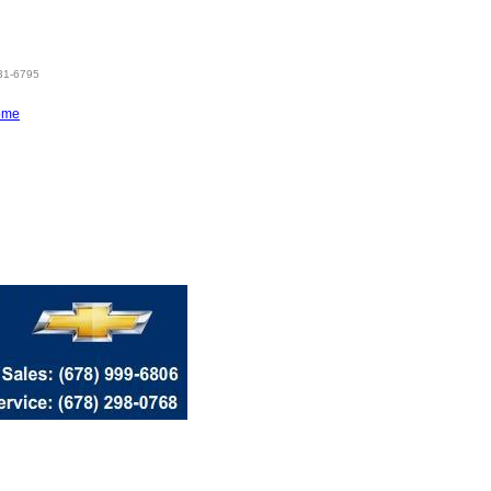
831-6795
ome