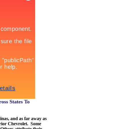
oss States To
inas, and as far away as
erior Chevrolet. Some
 Others attribute their