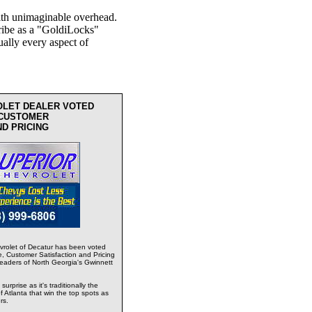
th unimaginable overhead.
ribe as a "GoldiLocks"
ually every aspect of
OLET DEALER VOTED
 CUSTOMER
ND PRICING
rolet of Decatur has been voted
e, Customer Satisfaction and Pricing
readers of North Georgia's Gwinnett
urprise as it's traditionally the
 Atlanta that win the top spots as
rs.