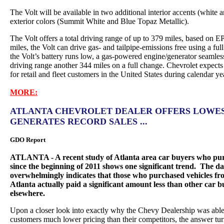
The Volt will be available in two additional interior accents (white
exterior colors (Summit White and Blue Topaz Metallic).
The Volt offers a total driving range of up to 379 miles, based on EP
miles, the Volt can drive gas- and tailpipe-emissions free using a ful
the Volt’s battery runs low, a gas-powered engine/generator seamless
driving range another 344 miles on a full change. Chevrolet expects
for retail and fleet customers in the United States during calendar y
MORE:
ATLANTA CHEVROLET DEALER OFFERS LOWEST
GENERATES RECORD SALES ...
GDO Report
ATLANTA - A recent study of Atlanta area car buyers who purc
since the beginning of 2011 shows one significant trend. The da
overwhelmingly indicates that those who purchased vehicles fr
Atlanta actually paid a significant amount less than other car
elsewhere.
Upon a closer look into exactly why the Chevy Dealership was able a
customers much lower pricing than their competitors, the answer tur