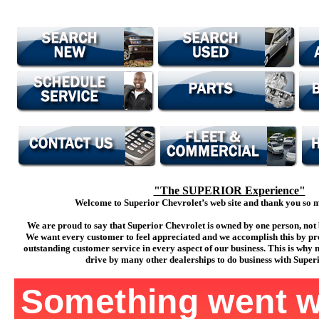
"The SUPERIOR Experience"
Welcome to Superior Chevrolet’s web site and thank you so mu
We are proud to say that Superior Chevrolet is owned by one person, not 
We want every customer to feel appreciated and we accomplish this by pr
outstanding customer service in every aspect of our business. This is why
drive by many other dealerships to do business with Super