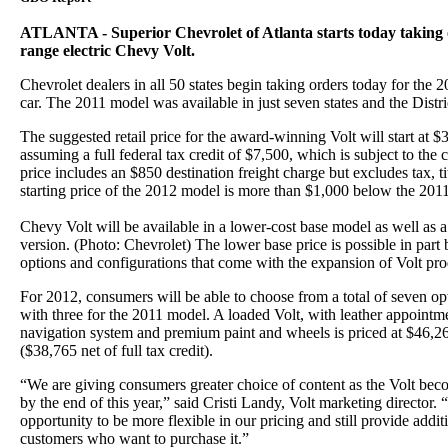
ATLANTA - Superior Chevrolet of Atlanta starts today taking 
range electric Chevy Volt.
Chevrolet dealers in all 50 states begin taking orders today for the 2
car. The 2011 model was available in just seven states and the Distr
The suggested retail price for the award-winning Volt will start at 
assuming a full federal tax credit of $7,500, which is subject to the c
price includes an $850 destination freight charge but excludes tax, ti
starting price of the 2012 model is more than $1,000 below the 20
Chevy Volt will be available in a lower-cost base model as well as 
version. (Photo: Chevrolet) The lower base price is possible in part
options and configurations that come with the expansion of Volt prod
For 2012, consumers will be able to choose from a total of seven 
with three for the 2011 model. A loaded Volt, with leather appoint
navigation system and premium paint and wheels is priced at $46,26
($38,765 net of full tax credit).
“We are giving consumers greater choice of content as the Volt bec
by the end of this year,” said Cristi Landy, Volt marketing director. 
opportunity to be more flexible in our pricing and still provide addit
customers who want to purchase it.”