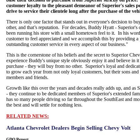
customer loyalty to the pleasant demeanor of Superior's sales pe
drive to service their clientele long after the purchase of the vehi
There is only one factor that stands out in everyone's decision to b
other, and that’s reputation. For decades, Buddy Hyatt - Superior's
been running his store with a small hometown feel to it. In his wo
customer to feel appreciated and we accomplish this by providing a
outstanding customer service in every aspect of our business."
This is the cornerstone of his beliefs and the secret to Superior Ch
experience Buddy's unique style obviously enjoy it and believe in it b
purchase - they will buy from no other. Superior's loyal and dedica
to grow each year from not only loyal customers, but their sons and 
members and friends.
Growth like this over the years and decades really adds up, and as 
- they continue to be dedicated members of Superior's extended fam
has so many people driving so far throughout the SouthEast and mor
the best and will settle for nothing less.
RELATED NEWS:
Atlanta Chevrolet Dealers Begin Selling Chevy Volt
GDO Report