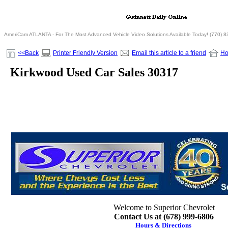
AmeriCam ATLANTA - For The Most Advanced Vehicle Video Solutions Available Today! (770) 
<<Back
Printer Friendly Version
Email this article to a friend
H
Kirkwood Used Car Sales 30317
Welcome to Superior Chevrolet
Contact Us at (678) 999-6806
Hours & Directions