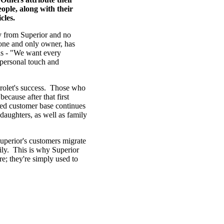
ople, along with their
cles.
uy from Superior and no
 one and only owner, has
rds - "We want every
 personal touch and
evrolet's success. Those who
ecause after that first
ted customer base continues
daughters, as well as family
Superior's customers migrate
ily. This is why Superior
e; they're simply used to