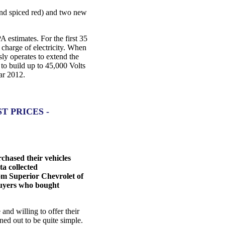
 and spiced red) and two new
A estimates. For the first 35
l charge of electricity. When
ly operates to extend the
 to build up to 45,000 Volts
ear 2012.
 PRICES -
hased their vehicles
ta collected
om Superior Chevrolet of
 buyers who bought
nd willing to offer their
ned out to be quite simple.