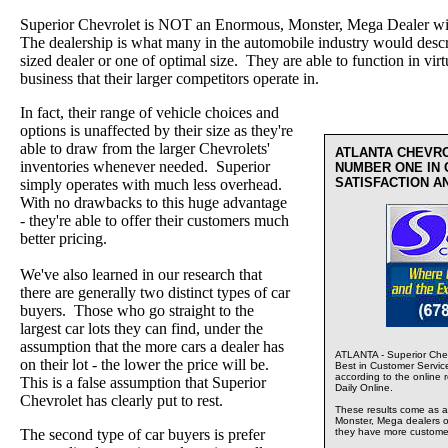
Superior Chevrolet is NOT an Enormous, Monster, Mega Dealer wi
The dealership is what many in the automobile industry would desc
sized dealer or one of optimal size. They are able to function in virt
business that their larger competitors operate in.
In fact, their range of vehicle choices and
options is unaffected by their size as they're
able to draw from the larger Chevrolets'
ATLANTA CHEVR
inventories whenever needed. Superior
NUMBER ONE IN
SATISFACTION A
simply operates with much less overhead.
With no drawbacks to this huge advantage
- they're able to offer their customers much
better pricing.
We've also learned in our research that
there are generally two distinct types of car
buyers. Those who go straight to the
largest car lots they can find, under the
assumption that the more cars a dealer has
ATLANTA - Superior Chev
on their lot - the lower the price will be.
Best in Customer Servic
according to the online 
This is a false assumption that Superior
Daily Online.
Chevrolet has clearly put to rest.
These results come as a s
Monster, Mega dealers of
The second type of car buyers is prefer
they have more custome