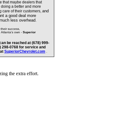
te that maybe dealers
that
e doing a better and more
and
g care of their customers,
unt a good deal more
 much less overhead.
their success,
o Atlanta's own -
Superior
can be reached at (678) 999-
8) 298-0768 for service and
 at
SuperiorChevrolet.com
.
ng the extra effort.