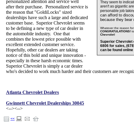
personalized attention and service well
They seem to indica
after their purchase. Personalized service is
aren't as gigantic ar
personable job takin
the reason that "GoldiLocks" sized
can afford to disco
dealerships have such a large and dedicated
because they bear
customer base. Superior Chevrolet seems
to be defining a new type of car dealer in
Whatever the reason for 
CONGRATULATIONS!
t
the automobile industry. One that
Chevrolet
!
combines the lowest price possible with
Superior Chevrolet 
excellent extended customer service.
6806 for sales, (67
Hopefully, other car dealers are taking
can be found online
notice of this bold and unique innovation -
especially in these harsh economic times.
Superior Chevrolet is simply a car dealer
who's decided to work much harder and their customers are recognizi
Atlanta Chevrolet Dealers
Gwinnett Chevrolet Dealerships 30045
<-->
<-->
<<