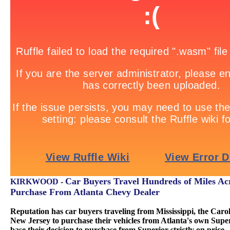
Car Buyers Travel Hundreds of Miles Acr
KIRKWOOD
-
Purchase From Atlanta Chevy Dealer
Reputation has car buyers traveling from Mississippi, the Carol
New Jersey to purchase their vehicles from Atlanta's own Sup
base their decision to purchase from Superior strictly on price.