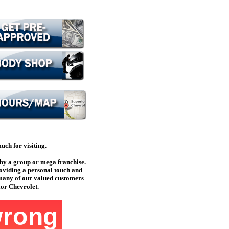
ch for visiting.
by a group or mega franchise.
oviding a personal touch and
 many of our valued customers
ior Chevrolet.