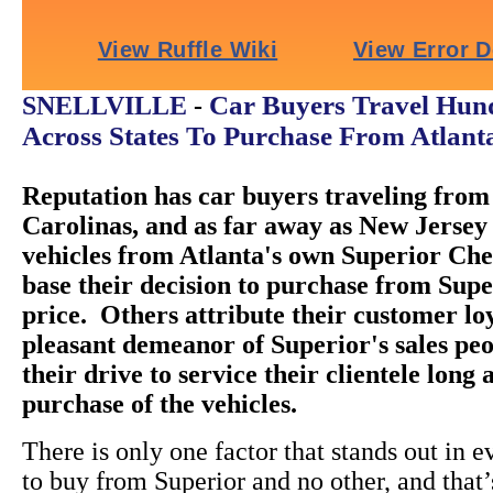
Car Buyers Travel Hund
SNELLVILLE
-
Across States To Purchase From Atlant
Reputation has car buyers traveling from 
Carolinas, and as far away as New Jersey 
vehicles from Atlanta's own Superior Ch
base their decision to purchase from Super
price. Others attribute their customer loy
pleasant demeanor of Superior's sales peo
their drive to service their clientele long 
purchase of the vehicles.
There is only one factor that stands out in e
to buy from Superior and no other, and that’