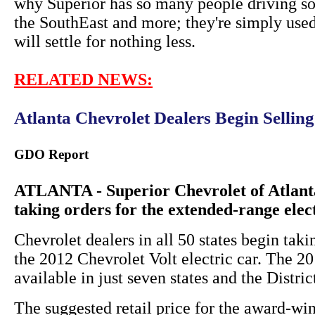
why Superior has so many people driving so
the SouthEast and more; they're simply used
will settle for nothing less.
RELATED NEWS:
Atlanta Chevrolet Dealers Begin Sellin
GDO Report
ATLANTA - Superior Chevrolet of Atlanta
taking orders for the extended-range elec
Chevrolet dealers in all 50 states begin taki
the 2012 Chevrolet Volt electric car. The 
available in just seven states and the Distri
The suggested retail price for the award-win