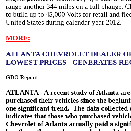
range another 344 miles on a full change. C
to build up to 45,000 Volts for retail and fle
United States during calendar year 2012.
MORE:
ATLANTA CHEVROLET DEALER O
LOWEST PRICES - GENERATES REC
GDO Report
ATLANTA - A recent study of Atlanta are
purchased their vehicles since the beginn
one significant trend. The data collecte
indicates that those who purchased vehic
Chevrolet of Atlanta actually paid a sign