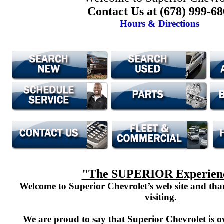
Contact Us at (678) 999-6
Hours & Directions
"The SUPERIOR Experien
Welcome to Superior Chevrolet’s web site and th
visiting.
We are proud to say that Superior Chevrolet is o