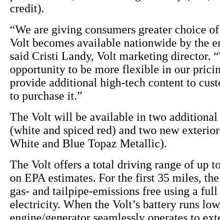
credit).
“We are giving consumers greater choice of 
Volt becomes available nationwide by the en
said Cristi Landy, Volt marketing director. “
opportunity to be more flexible in our pricin
provide additional high-tech content to cu
to purchase it.”
The Volt will be available in two additional 
(white and spiced red) and two new exterio
White and Blue Topaz Metallic).
The Volt offers a total driving range of up t
on EPA estimates. For the first 35 miles, the
gas- and tailpipe-emissions free using a full
electricity. When the Volt’s battery runs lo
engine/generator seamlessly operates to ext