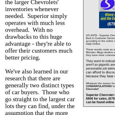
the larger Chevrolets'
inventories whenever
needed. Superior simply
operates with much less
overhead. With no
drawbacks to this huge
ATLANTA - Superior Chev
Best in Customer Servic
according to the online 
advantage - they're able to
Daily Online.
offer their customers much
These results come as a s
Monster, Mega dealers of
they have more custome
better pricing.
They seem to indica
aren't as gigantic ar
personable job takin
We've also learned in our
can afford to disco
because they bear
research that there are
generally two distinct types
Whatever the reason for 
CONGRATULATIONS!
t
Chevrolet
!
of car buyers. Those who
Superior Chevrolet 
go straight to the largest car
6806 for sales, (67
can be found online
lots they can find, under the
assumption that the more