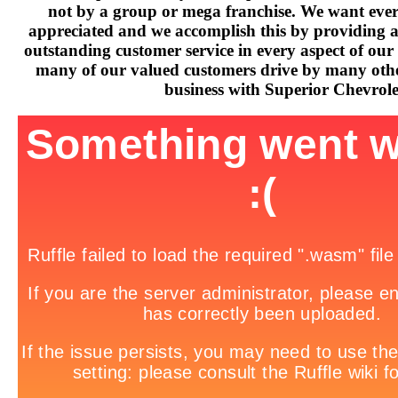
not by a group or mega franchise. We want every
appreciated and we accomplish this by providing 
outstanding customer service in every aspect of our 
many of our valued customers drive by many othe
business with Superior Chevrole