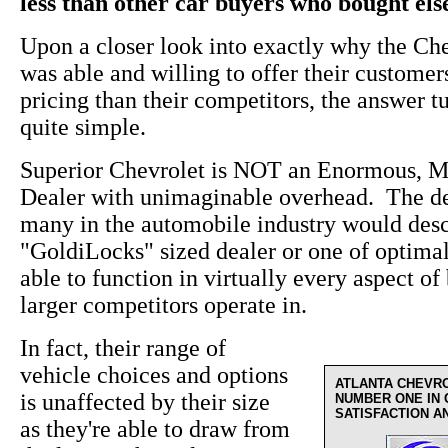
less than other car buyers who bought el
Upon a closer look into exactly why the Ch
was able and willing to offer their custome
pricing than their competitors, the answer t
quite simple.
Superior Chevrolet is NOT an Enormous, M
Dealer with unimaginable overhead. The de
many in the automobile industry would desc
"GoldiLocks" sized dealer or one of optima
able to function in virtually every aspect of 
larger competitors operate in.
In fact, their range of
vehicle choices and options
ATLANTA CHEVR
is unaffected by their size
NUMBER ONE IN
SATISFACTION A
as they're able to draw from