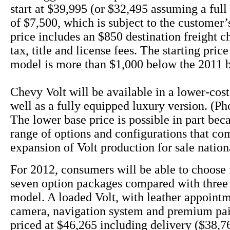
start at $39,995 (or $32,495 assuming a full 
of $7,500, which is subject to the customer’s
price includes an $850 destination freight c
tax, title and license fees. The starting pric
model is more than $1,000 below the 2011 
Chevy Volt will be available in a lower-cos
well as a fully equipped luxury version. (Ph
The lower base price is possible in part bec
range of options and configurations that co
expansion of Volt production for sale nation
For 2012, consumers will be able to choose 
seven option packages compared with three 
model. A loaded Volt, with leather appoint
camera, navigation system and premium pai
priced at $46,265 including delivery ($38,76