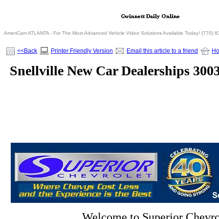
AmeriCam ATLANTA - For The Most Advanced Vehicle Video Solutions Available Today! (770) 
<<Back
Printer Friendly Version
Email this article to a friend
H
Snellville New Car Dealerships 300
Welcome to Superior Chevro