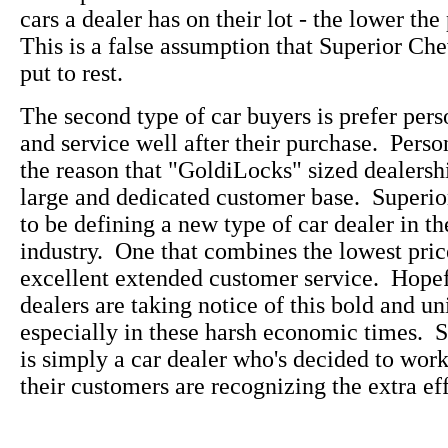
cars a dealer has on their lot - the lower the
This is a false assumption that Superior Che
put to rest.
The second type of car buyers is prefer pers
and service well after their purchase. Perso
the reason that "GoldiLocks" sized dealersh
large and dedicated customer base. Superi
to be defining a new type of car dealer in t
industry. One that combines the lowest pric
excellent extended customer service. Hopefu
dealers are taking notice of this bold and u
especially in these harsh economic times. 
is simply a car dealer who's decided to wo
their customers are recognizing the extra eff