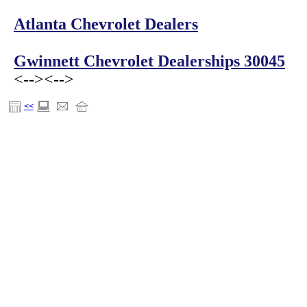
Atlanta Chevrolet Dealers
Gwinnett Chevrolet Dealerships 30045
<-->
<-->
<<