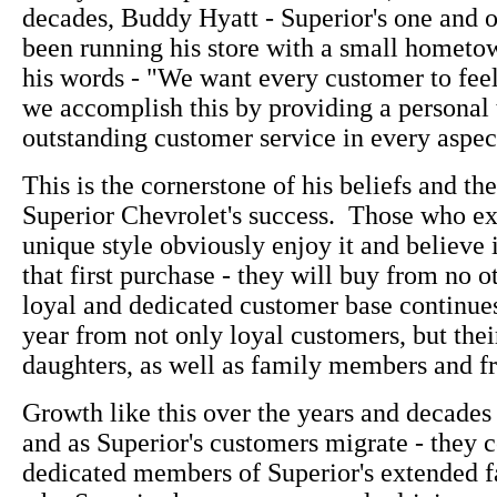
decades, Buddy Hyatt - Superior's one and 
been running his store with a small hometown
his words - "We want every customer to fee
we accomplish this by providing a personal
outstanding customer service in every aspect
This is the cornerstone of his beliefs and the
Superior Chevrolet's success. Those who e
unique style obviously enjoy it and believe i
that first purchase - they will buy from no o
loyal and dedicated customer base continue
year from not only loyal customers, but thei
daughters, as well as family members and fr
Growth like this over the years and decades 
and as Superior's customers migrate - they c
dedicated members of Superior's extended f