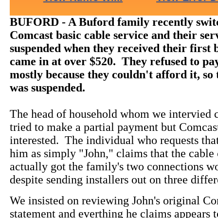
BUFORD - A Buford family recently swit
Comcast basic cable service and their ser
suspended when they received their first 
came in at over $520. They refused to pa
mostly because they couldn't afford it, so 
was suspended.
The head of household whom we intervied c
tried to make a partial payment but Comcas
interested. The individual who requests that
him as simply "John," claims that the cabl
actually got the family's two connections w
despite sending installers out on three diffe
We insisted on reviewing John's original Co
statement and everthing he claims appears t