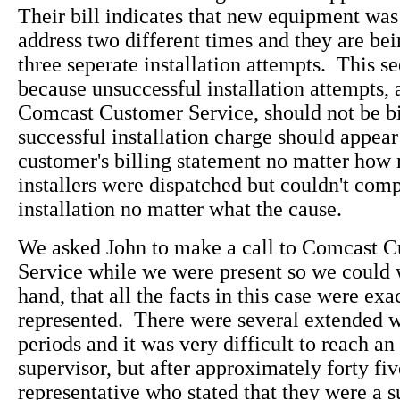
Their bill indicates that new equipment was 
address two different times and they are bei
three seperate installation attempts. This 
because unsuccessful installation attempts, 
Comcast Customer Service, should not be b
successful installation charge should appea
customer's billing statement no matter how
installers were dispatched but couldn't comp
installation no matter what the cause.
We asked John to make a call to Comcast 
Service while we were present so we could w
hand, that all the facts in this case were exa
represented. There were several extended w
periods and it was very difficult to reach an
supervisor, but after approximately forty fiv
representative who stated that they were a s