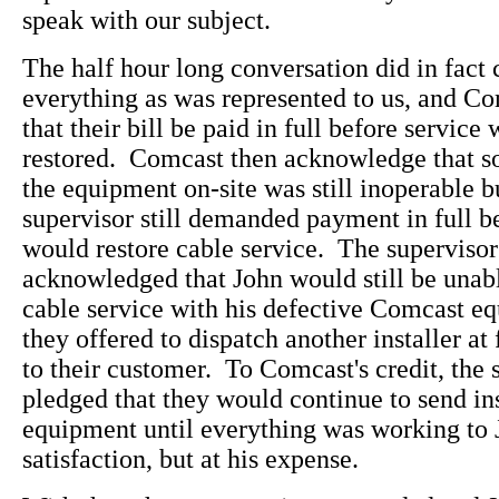
speak with our subject.
The half hour long conversation did in fact
everything as was represented to us, and Co
that their bill be paid in full before service 
restored. Comcast then acknowledge that so
the equipment on-site was still inoperable b
supervisor still demanded payment in full b
would restore cable service. The superviso
acknowledged that John would still be unabl
cable service with his defective Comcast e
they offered to dispatch another installer at
to their customer. To Comcast's credit, the 
pledged that they would continue to send ins
equipment until everything was working to 
satisfaction, but at his expense.