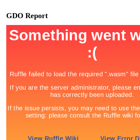
GDO Report