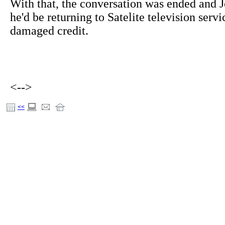
With that, the conversation was ended and J
he'd be returning to Satelite television servi
damaged credit.
<-->
<<