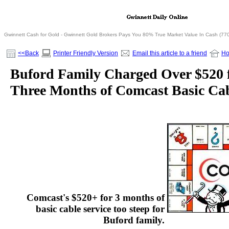
Gwinnett Cash for Gold - Gwinnett Gold Brokers Pays You 80% True Market Value In Cash (77
<<Back
Printer Friendly Version
Email this article to a friend
H
Buford Family Charged Over $520 f
Three Months of Comcast Basic Cab
Comcast's $520+ for 3 months of
basic cable service too steep for
Buford family.