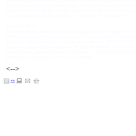
Distinctively designed siding profiles. Attractive, decorator color sel
And, the protection of exclusive Super Polymer technology. Add to 
energy efficiency. Do this and the simple act of having DI)UE Sup
becomes a major lifestyle decision. . . definitely for the better.
MULTI-LIFE 4
A state-of-the-art manufacturing technology has been employed to 
distinct areas, to be the very best it can be on your home. ENDURAN
resiliency and resistance to everyday wear and tear. PROTECTION - 
against damage with our exclusive WEATHER BARRIER SHIELD. BEA
wood that you can easily point to with pride:
LOW MAINTENANCE - Spe
peeling and blistering. It never needs painting.
<-->
<<