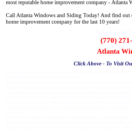
most reputable home improvement company - Atlanta 
Call Atlanta Windows and Siding Today! And find out ex
home improvement company for the last 10 years!
Atlanta W
(770) 271
Atlanta Wi
Click Above - To Visit Ou
Your home is one of a kind. Its special. it says who you are and who 
expectations are all reflected in the care
and respect shown in the appearance of this, your most valuable phys
There for the whole world to see and judge.Because your home is so
around the house to preserve its beauty and value. But, what about t
can you do? It must be done to protect your investment. It must also
What other reason-able choice is there? Simply put, none - until no
an exceptional alternative m sensible home maintenance. Plus this 
paint job.
It gives your home a distinctive air of personality, styling and pra
product for perceptive homeowners who want to have their cake - and 
home maintenance and the wisdom to recognize the long term value