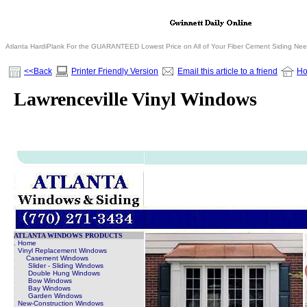
Atlanta HardiPlank For the GUARANTEED Lowest Price on All of Your Fiber Cement Siding Ne
<<Back
Printer Friendly Version
Email this article to a friend
H
Lawrenceville Vinyl Windows
ATLANTA WINDOWS PRODUCTS
. Home
.
Vinyl Replacement Windows
.
Casement Windows
.
Slider - Sliding Windows
.
Double Hung Windows
.
Bow Windows
.
Bay Windows
.
Garden Windows
.
New-Construction Windows