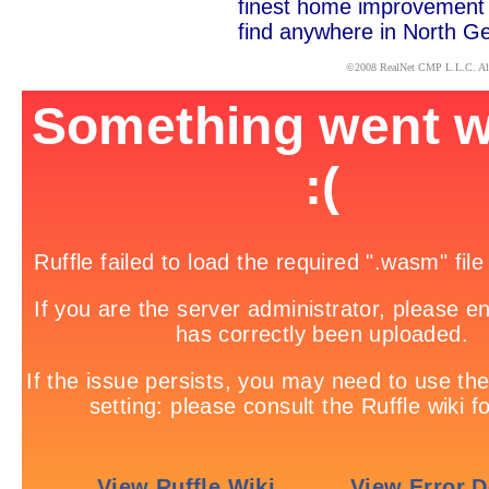
finest home improvement c
find anywhere in North Ge
x
©2008
RealNet CMP
L.L.C. Al