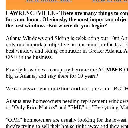
LAWRENCEVILLE - There are many things to cons
for your home. Obviously, the most important objecti
the best windows. But where do you begin?
Atlanta Windows and Siding is celebrating our 10th Ann
only one important objective on our mind for the last 1
best window and siding contractor in Greater Atlanta. A
ONE
in the business.
Exactly how does a company become the
NUMBER 
big as Atlanta, and stay there for 10 years?
We can answer your question
and
our question - BOTH 
Atlanta area homeowners needing replacement windows f
or "Only Price Matters" and "EME" or "Everything Mat
"OPM" homeowners are usually looking for the lowest 
they're trying to sell their house right away and they w