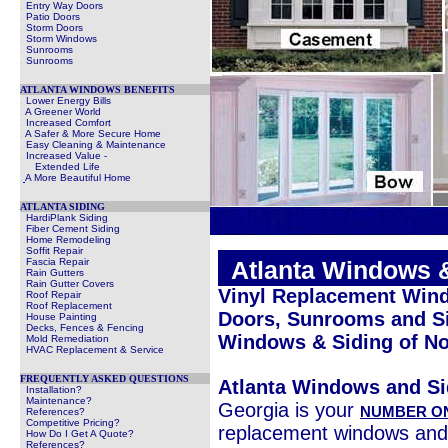
.
Entry Way Doors
.
Patio Doors
.
Storm Doors
.
Storm Windows
.
Sunrooms
.
Sunrooms
ATLANTA WINDOWS BENEFITS
.
Lower Energy Bills
.
A Greener World
.
Increased Comfort
.
A Safer & More Secure Home
.
Easy Cleaning & Maintenance
.
Increased Value -
Extended Life
.
A More Beautiful Home
ATLANTA SIDING
HardiPlank Siding
Fiber Cement Siding
Home Remodeling
Soffit Repair
Fascia Repair
.
Atlanta Windows 
Rain Gutters
Rain Gutter Covers
Vinyl Replacement Wind
Roof Repair
Roof Replacement
Doors, Sunrooms and Si
House Painting
Decks, Fences & Fencing
Windows & Siding of No
Mold Remediation
HVAC Replacement & Service
FREQUENTLY ASKED QUESTIONS
Atlanta Windows and Si
Installation?
Maintenance?
Georgia is your
NUMBER O
References?
Competitive Pricing?
replacement windows and
How Do I Get A Quote?
References?