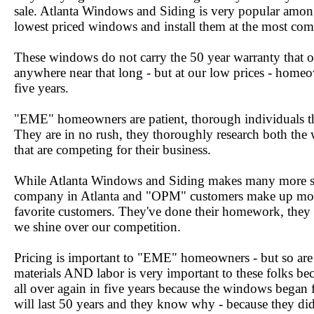
sale. Atlanta Windows and Siding is very popular among
lowest priced windows and install them at the most comp
These windows do not carry the 50 year warranty that o
anywhere near that long - but at our low prices - homeow
five years.
"EME" homeowners are patient, thorough individuals tha
They are in no rush, they thoroughly research both the
that are competing for their business.
While Atlanta Windows and Siding makes many more s
company in Atlanta and "OPM" customers make up mos
favorite customers. They've done their homework, they
we shine over our competition.
Pricing is important to "EME" homeowners - but so are
materials AND labor is very important to these folks be
all over again in five years because the windows bega
will last 50 years and they know why - because they d