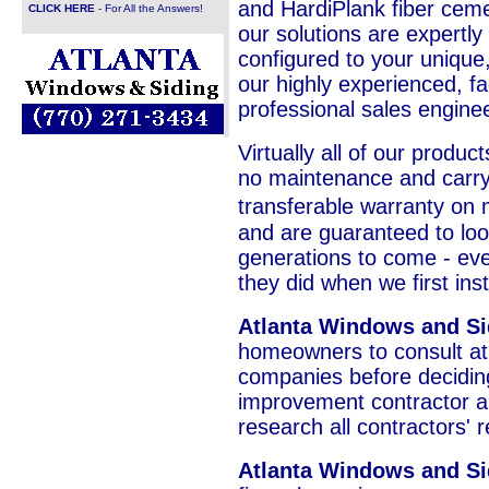
and HardiPlank fiber cemen
CLICK HERE
- For All the Answers!
our solutions are expertly
configured to your unique
our highly experienced, fa
professional sales engine
Virtually all of our product
no maintenance and carry 
transferable warranty on 
and are guaranteed to loo
generations to come - ever
they did when we first in
Atlanta Windows and S
homeowners to consult at 
companies before decidi
improvement contractor a
research all contractors' 
Atlanta Windows and Si