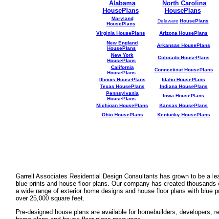
Alabama
North Carolina
HousePlans
HousePlans
Maryland
Delaware
HousePlans
HousePlans
Virginia HousePlans
Arizona HousePlans
New England
Arkansas HousePlans
HousePlans
New York
Colorado HousePlans
HousePlans
California
Connecticut HousePlans
HousePlans
Illinois HousePlans
Idaho HousePlans
Texas HousePlans
Indiana HousePlans
Pennsylvania
Iowa HousePlans
HousePlans
Michigan HousePlans
Kansas HousePlans
Ohio HousePlans
Kentucky HousePlans
Garrell Associates Residential Design Consultants has grown to be a l
blue prints and house floor plans. Our company has created thousands 
a wide range of exterior home designs and house floor plans with blue p
over 25,000 square feet.
Pre-designed house plans are available for homebuilders, developers, rea