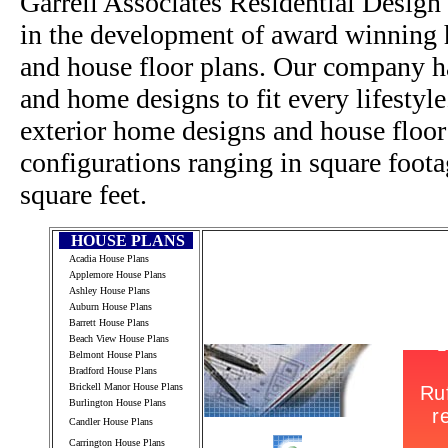
Garrell Associates Residential Design
in the development of award winning h
and house floor plans. Our company h
and home designs to fit every lifestyl
exterior home designs and house floor
configurations ranging in square foot
square feet.
HOUSE PLANS
Acadia House Plans
Applemore House Plans
Ashley House Plans
Auburn House Plans
Barrett House Plans
Beach View House Plans
Belmont House Plans
Bradford House Plans
Brickell Manor House Plans
Burlington House Plans
Candler House Plans
Carrington House Plans