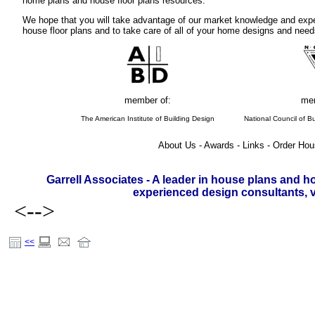
home plans and house floor plans resources.
We hope that you will take advantage of our market knowledge and expe
house floor plans and to take care of all of your home designs and need
member of:
mem
The American Institute of Building Design
National Council of Bu
About Us - Awards - Links - Order Hou
Garrell Associates - A leader in house plans and h
experienced design consultants, vi
<-->
<<