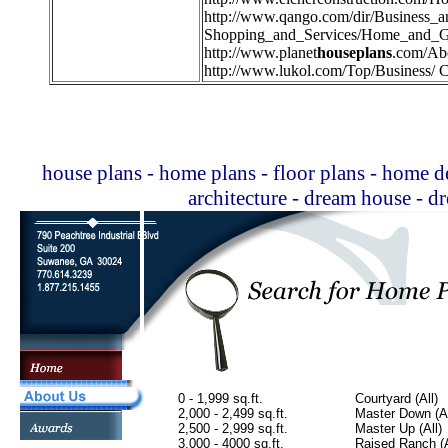
http://
www.qango.com/dir/Business_
Shopping_and_Services/Home_and_G
http://
www.planet
houseplans
.com/Ab
http://
www.lukol.com/Top/Business/ C
house plans - home plans - floor plans - home de
architecture - dream house - 
0 - 1,999 sq.ft.
Courtyard (All)
2,000 - 2,499 sq.ft.
Master Down (Al
2,500 - 2,999 sq.ft.
Master Up (All)
3,000 - 4000 sq.ft.
Raised Ranch (A