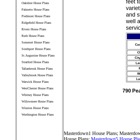
feet 
Oakshire House Plans
varie
Palmetto House Plans
and s
Piedmont House Plans
well 
Ridgefield House Plans
servi
Rivers House Plans
Ruth House Plans
Somerset House Plans
Ca
Southport House Plans
C
St.Augustine House Plans
Cit
Stratford House Plans
La
Tallanbrook House Plans
W
Valleybrook House Plans
La
Warwick House Plans
WestChester House Plans
790 Pe
Whitney House Plans
Willowmere House Plans
Winston House Plans
Worthington House Plans
////////////////////////////////////
Masterdown1 House Plans
;
Masterdow
House Plans
;
Masterdown5 House Pla