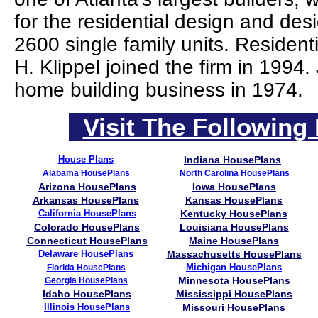
for the residential design and des
2600 single family units. Residen
H. Klippel joined the firm in 1994
home building business in 1974.
Visit The Following 
House Plans
Indiana HousePlans
Alabama HousePlans
North Carolina HousePlans
Arizona HousePlans
Iowa HousePlans
Arkansas HousePlans
Kansas HousePlans
California HousePlans
Kentucky HousePlans
Colorado HousePlans
Louisiana HousePlans
Connecticut HousePlans
Maine HousePlans
Delaware HousePlans
Massachusetts HousePlans
Michigan HousePlans
Florida HousePlans
Minnesota HousePlans
Georgia HousePlans
Idaho HousePlans
Mississippi HousePlans
Illinois HousePlans
Missouri HousePlans