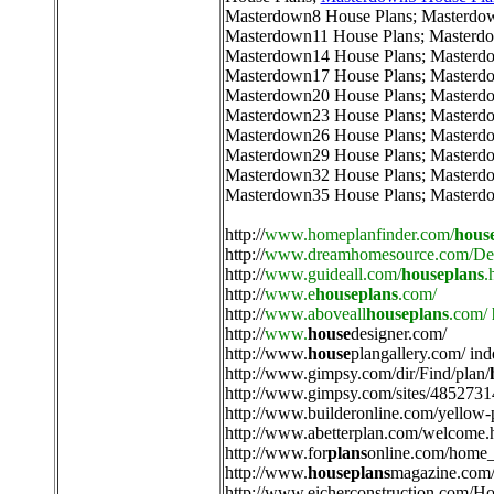
Masterdown8 House Plans
;
Masterdo
Masterdown11 House Plans
;
Masterdo
Masterdown14 House Plans
;
Masterd
Masterdown17 House Plans
;
Masterd
Masterdown20 House Plans
;
Masterd
Masterdown23 House Plans
;
Masterd
Masterdown26 House Plans
;
Masterd
Masterdown29 House Plans
;
Masterd
Masterdown32 House Plans
;
Masterd
Masterdown35 House Plans
;
Masterd
http://
www.homeplanfinder.com/
hous
http://
www.dreamhomesource.com/Des
http://
www.guideall.com/
houseplans
.
http://
www.e
houseplans
.com/
http://
www.aboveall
houseplans
.com/
http://
www.
house
designer.com/
http://
www.
house
plangallery.com/ ind
http://
www.gimpsy.com/dir/Find/plan/
http://
www.gimpsy.com/sites/4852731
http://
www.builderonline.com/yellow-
http://
www.abetterplan.com/welcome.
http://
www.for
plans
online.com/home_
http://
www.
houseplans
magazine.com/
http://
www.eicherconstruction.com/H