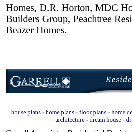
Homes, D.R. Horton, MDC Ho
Builders Group, Peachtree Res
Beazer Homes.
house plans - home plans - floor plans - home de
architecture - dream house - 