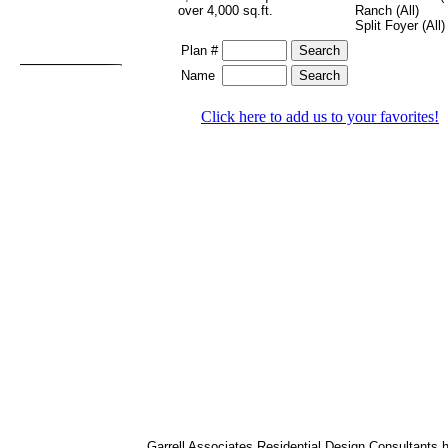
over 4,000 sq.ft.
Ranch (All)
Split Foyer (All)
Plan #
Name
Click here to add us to your favorites!
Garrell Associates Residential Design Consultants 