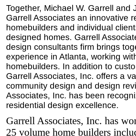
Together, Michael W. Garrell and
Garrell Associates an innovative r
homebuilders and individual clien
designed homes. Garrell Associates
design consultants firm brings to
experience in Atlanta, working wit
homebuilders. In addition to cust
Garrell Associates, Inc. offers a va
community design and design revie
Associates, Inc. has been recogni
residential design excellence.
Garrell Associates, Inc. has wo
25 volume home builders incl