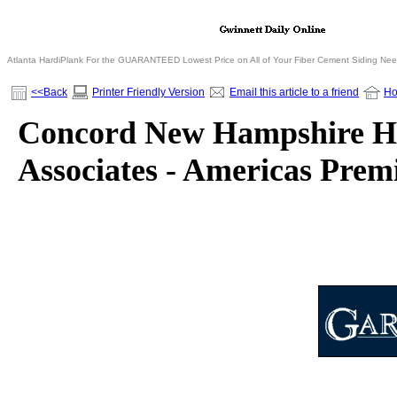
Atlanta HardiPlank For the GUARANTEED Lowest Price on All of Your Fiber Cement Siding Ne
<<Back
Printer Friendly Version
Email this article to a friend
H
Concord New Hampshire Ho
Associates - Americas Pre