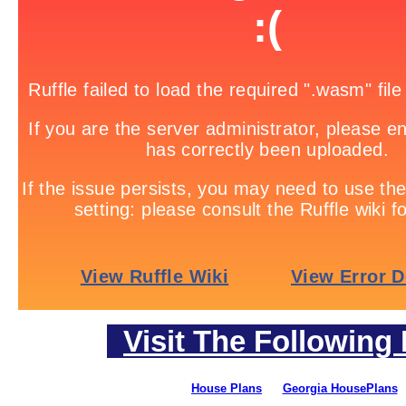
Visit The Following 
House Plans
Georgia HousePlans