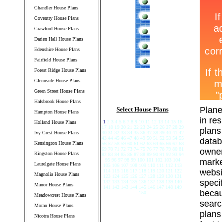
Chandler House Plans
Coventry House Plans
Crawford House Plans
Darien Hall House Plans
Edenshire House Plans
Fairfield House Plans
Forest Ridge House Plans
Glennside House Plans
Green Street House Plans
Halsbrook House Plans
Plane
Select House Plans
Hampton House Plans
in re
1
2 3 4 5 6 7 8 9 10 11 12 13 14 15 16
Holland House Plans
17 18 19 20 21 22 23 24 25 26 27 28 29
plans
Ivy Crest House Plans
30 31 32 33 34 35 36 37 38 39 40 41 42
43 44 45 46 47 48 49 50 51 52 53 54 55
datab
Kensington House Plans
56 57 58 59 60 61 62 63 64 65 66 67 68
69 70 71 72 73 74 75 76 77 78 79 80 81
owner
Kingston House Plans
82 83 84 85 86 87 88 89 90 91 92 93 94
95 96 97 98 99 100 101 102 103 104
marke
Laurelgate House Plans
105 106 107 108 109 110 111 112 113
websi
114 115 116 117 118 119 120 121 122
Magnolia House Plans
123 124 125 126 127 128 129 130 131
speci
132 133 134 135 136 137 138 139 140
Manor House Plans
141 142 143 144 145 146 147 148 149
becau
150
Meadowcrest House Plans
searc
Moran House Plans
plans
Nicotra House Plans