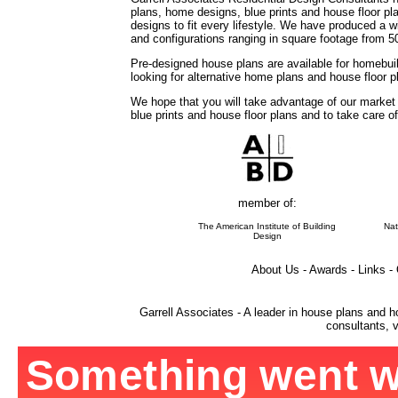
plans, home designs, blue prints and house floor 
designs to fit every lifestyle. We have produced a w
and configurations ranging in square footage from 5
Pre-designed house plans are available for homebuil
looking for alternative home plans and house floor 
We hope that you will take advantage of our market
blue prints and house floor plans and to take care o
member of:
The American Institute of Building
Nat
Design
About Us - Awards - Links -
Garrell Associates - A leader in house plans and h
consultants, v