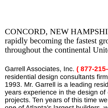
CONCORD, NEW HAMPSHIRE - 
rapidly becoming the fastest g
throughout the continental Unit
Garrell Associates, Inc.
( 877-215
residential design consultants fir
1993. Mr. Garrell is a leading res
years experience in the design of
projects. Ten years of this time w
one of Atlanta's largest builders,