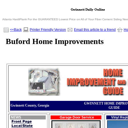
Atlanta HardiPlank For the GUARANTEED Lowest Price on All of Your Fiber Cement Siding Ne
<<Back
Printer Friendly Version
Email this article to a friend
H
Buford Home Improvements
GWINNETT HOME IMPR
Gwinnett County, Georgia
GUIDE
NEWS
Garage Door Service
Vinyl Rep