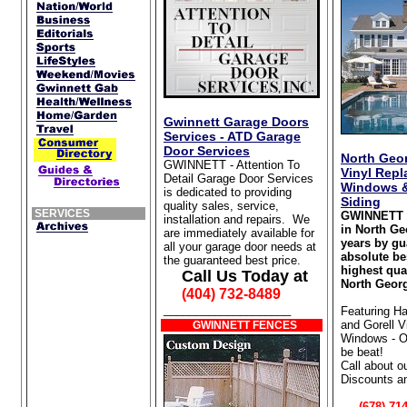
Gwinnett Garage Doors
Services - ATD Garage
Door Services
North Geor
GWINNETT - Attention To
Vinyl Rep
Detail Garage Door Services
Windows &
is dedicated to providing
Siding
quality sales, service,
SERVICES
GWINNETT 
installation and repairs. We
in North Ge
are immediately available for
years by gu
all your garage door needs at
absolute be
the guaranteed best price.
highest qua
Call Us Today at
North Georg
(404) 732-8489
____________________
Featuring Ha
and Gorell 
GWINNETT FENCES
Windows - Ou
be beat!
Call about o
Discounts a
(678) 714