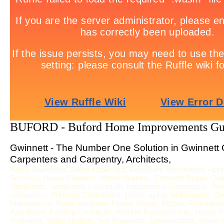
BUFORD - Buford Home Improvements Gu
Gwinnett - The Number One Solution in Gwinnett 
Carpenters and Carpentry, Architects,
Home Appraisers, home inspectors, Basement Remodeling, Applia
Services, House Cleaners, Home cleaners, Concrete Repair, Drai
Handyman, handymen, Locksmith, Independent Contractors, Pool S
contractors, Masonry Contractors, Landscaping, landscapers, Door
Maintenance, Room Additions, Plaster Repair, Kitchen Remodeling,
Appraisers, Painting Contractor, Window Replacements, House Pa
Engineers, Water Heaters, Soil Engineers, Exterminators, Home In