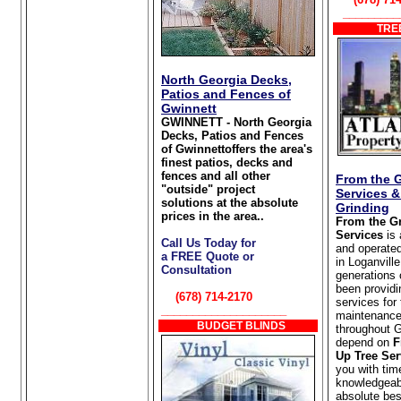
_________
TREE
North Georgia Decks,
Patios and Fences of
Gwinnett
GWINNETT - North Georgia
Decks, Patios and Fences
of Gwinnettoffers the area's
finest patios, decks and
fences and all other
From the 
"outside" project
Services 
solutions at the absolute
Grinding
prices in the area..
From the G
Services
is
Call Us Today for
and operate
a FREE Quote or
in Loganvill
Consultation
generations 
been providi
(678) 714-2170
services for
____________________
maintenance
BUDGET BLINDS
throughout 
depend on
F
Up Tree Ser
you with tim
knowledgeabl
absolute bes