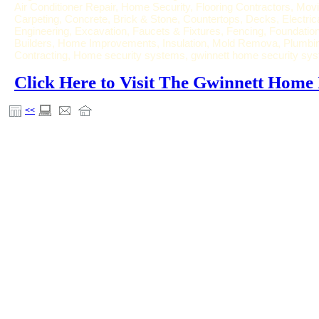
Air Conditioner Repair, Home Security, Flooring Contractors, Movi
Carpeting, Concrete, Brick & Stone, Countertops, Decks, Electric
Engineering, Excavation, Faucets & Fixtures, Fencing, Foundat
Builders, Home Improvements, Insulation, Mold Remova, Plumbing
Contracting, Home security systems, gwinnett home security sy
Click Here to Visit The Gwinnett Hom
<<