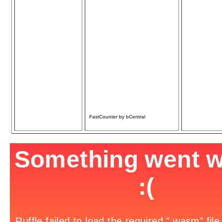
Only
Carpentry, Plumbing,
& Electrical
• Home Repair/
Remodel
• Additions/Decks/
Sheds
• Basement
Finishing
• Fencing/Gates
• Chimney Repair
• Door/Window
Repair/Replace
Over 30 yrs. Experience
References available
Licensed & Insured
FastCounter by bCentral