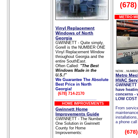
(678)
__________
METRO ME
Vinyl Replacement
Windows of North
Georgia
GWINNETT - Quite simply,
Gorell is the NUMBER ONE
Vinyl Replacement Window
throughout Georgia and the
entire SouthEast.
Often Called:
"The Best
Windows Made in the
NOW....NUMBE
U.S.!"
Metro Mec
We Guarantee The Absolute
HVAC Serv
Best Price in North
GWINNETT 
Georgia!
have heatin
(678) 714-2170
concerns - 
___________________
LOW COST 
HOME IMPROVEMENTS
From servic
Gwinnett Home
maintenance 
Improvements Guide
installations
GWINNETT - The Number
a phone call
One Solution in Gwinnett
County for Home
(678
Improvements:
Home Repair/Remodeling
__________