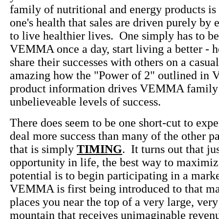
family of nutritional and energy products is 
one's health that sales are driven purely by 
to live healthier lives. One simply has to b
VEMMA once a day, start living a better - he
share their successes with others on a casual 
amazing how the "Power of 2" outlined i
product information drives VEMMA family
unbelieveable levels of success.
There does seem to be one short-cut to exp
deal more success than many of the other pa
that is simply
TIMING
. It turns out that ju
opportunity in life, the best way to maximiz
potential is to begin participating in a mark
VEMMA is first being introduced to that m
places you near the top of a very large, very
mountain that receives unimaginable revenu