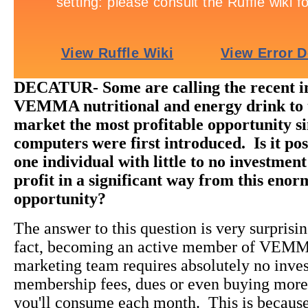
DECATUR- Some are calling the recent in
VEMMA nutritional and energy drink to 
market the most profitable opportunity s
computers were first introduced. Is it poss
one individual with little to no investment
profit in a significant way from this eno
opportunity?
The answer to this question is very surprisi
fact, becoming an active member of VEM
marketing team requires absolutely no inve
membership fees, dues or even buying more
you'll consume each month. This is beca