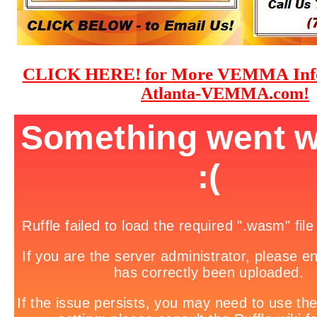
CLICK HERE!
More VEMMA Info
for
Atlanta-VEMMA.com!