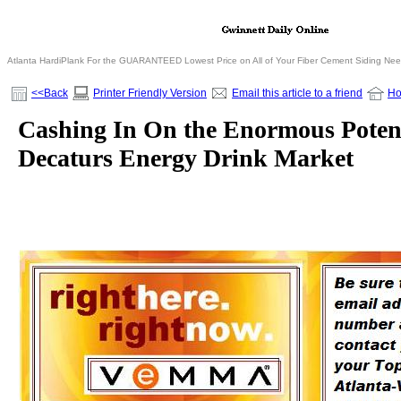
Atlanta HardiPlank For the GUARANTEED Lowest Price on All of Your Fiber Cement Siding Ne
<<Back
Printer Friendly Version
Email this article to a friend
H
Cashing In On the Enormous Potent
Decaturs Energy Drink Market