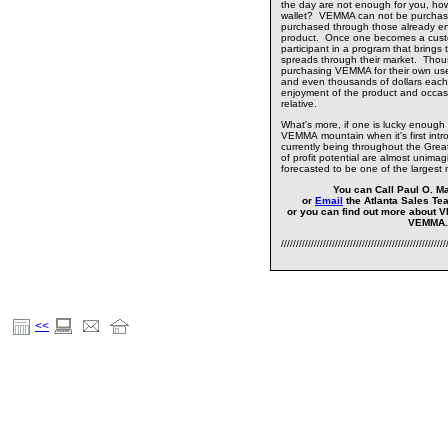
the day are not enough for you, how
wallet? VEMMA can not be purchase
purchased through those already enj
product. Once one becomes a cust
participant in a program that brings
spreads through their market. Thou
purchasing VEMMA for their own us
and even thousands of dollars each
enjoyment of the product and occasion
relative.
What's more, if one is lucky enough 
VEMMA mountain when it's first intro
currently being throughout the Greate
of profit potential are almost unimag
forecasted to be one of the largest 
You can Call Paul O. Ma
or
Email
the Atlanta Sales Te
or you can find out more about 
VEMMA
///////////////////////////////////////////////////////
<<