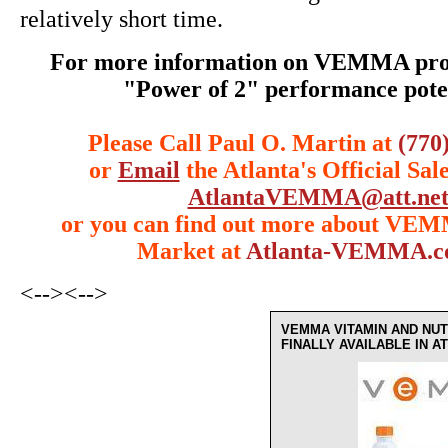
relatively short time.
For more information on VEMMA prod
"Power of 2" performance poten
Please Call Paul O. Martin at
(770
or
Email
the Atlanta's Official Sal
AtlantaVEMMA@att.ne
or you can find out more about VE
Market at
Atlanta-VEMMA.
<-->
<-->
VEMMA VITAMIN AND NUT
FINALLY AVAILABLE IN 