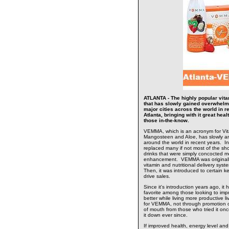
ATLANTA - The highly popular vitam
that has slowly gained overwhelm
major cities across the world in r
Atlanta, bringing with it great hea
those in-the-know.
VEMMA, which is an acronym for Vita
Mangosteen and Aloe, has slowly an
around the world in recent years. In
replaced many if not most of the sho
drinks that were simply concocted mo
enhancement. VEMMA was originally
vitamin and nutritional delivery sys
Then, it was introduced to certain 
drive sales.
Since it's introduction years ago, it
favorite among those looking to impr
better while living more productive l
for VEMMA, not through promotion or
of mouth from those who tried it on
it down ever since.
If improved health, energy level and