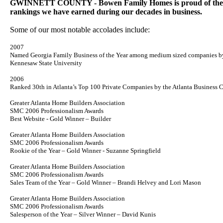
GWINNETT COUNTY - Bowen Family Homes is proud of the m
rankings we have earned during our decades in business.
Some of our most notable accolades include:
2007
Named Georgia Family Business of the Year among medium sized companies b
Kennesaw
State
University
2006
Ranked 30th in Atlanta’s Top 100 Private Companies by the Atlanta Business C
Greater Atlanta Home Builders Association
SMC 2006 Professionalism Awards
Best Website - Gold Winner – Builder
Greater Atlanta Home Builders Association
SMC 2006 Professionalism Awards
Rookie of the Year – Gold Winner - Suzanne Springfield
Greater Atlanta Home Builders Association
SMC 2006 Professionalism Awards
Sales Team of the Year – Gold Winner – Brandi Helvey and Lori Mason
Greater Atlanta Home Builders Association
SMC 2006 Professionalism Awards
Salesperson of the Year – Silver Winner – David Kunis