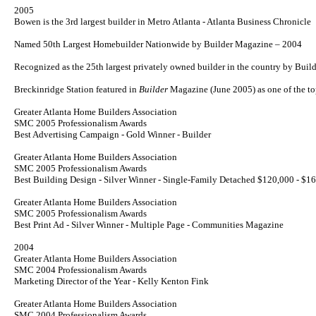
2005
Bowen is the 3rd largest builder in Metro Atlanta - Atlanta Business Chronicle
Named 50th Largest Homebuilder Nationwide by
Builder
Magazine – 2004
Recognized as the 25th largest privately owned builder in the country by Bui
Breckinridge Station featured in
Builder
Magazine (June 2005) as one of the 
Greater Atlanta Home Builders Association
SMC 2005 Professionalism Awards
Best Advertising Campaign - Gold Winner - Builder
Greater Atlanta Home Builders Association
SMC 2005 Professionalism Awards
Best Building Design - Silver Winner - Single-Family Detached $120,000 - $1
Greater Atlanta Home Builders Association
SMC 2005 Professionalism Awards
Best Print Ad - Silver Winner - Multiple Page - Communities Magazine
2004
Greater Atlanta Home Builders Association
SMC 2004 Professionalism Awards
Marketing Director of the Year - Kelly Kenton Fink
Greater Atlanta Home Builders Association
SMC 2004 Professionalism Awards