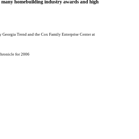
any homebuilding industry awards and high
y Georgia Trend and the
Cox
Family
Enterprise
Center
at
hronicle for 2006