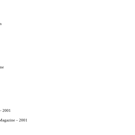
m
ne
– 2001
agazine – 2001