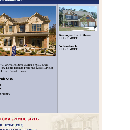
Kensington Creek Manor
LEARN MORE
Autumnbrooke
LEARN MORE
ver 20 Homes Sold During Presale Event!
tory Home Designs From the $290s! Live In
h Lower Forsyth Taxes
racie Shaw
A
ty
ommunity