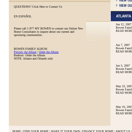
QUESTIONS?
Click Here to Contact Us
EN ESPAÑOL
Jun 12, 2007
Bowen Family
Please call
1 877 MY BOWEN
to contact our Online New
READ MOR
Home Consultants to inquire about our current and
upcoming communities.
Jun 7, 2007
Bowen Family
BOWEN FAMILY ALBUM
READ MOR
Preview the Album
|
Order the Album
Realtors: Order the Album
NOTE: Atlanta and Orlando only
Jun 5, 2007
Bowen Family
READ MOR
May 23, 200
Bowen Famil
READ MOR
May 10, 200
Bowen Famil
READ MOR
HOME
|
FIND YOUR HOME
|
MAKE IT YOUR OWN
|
FINANCE YOUR HOME
|
ABOUT US
|