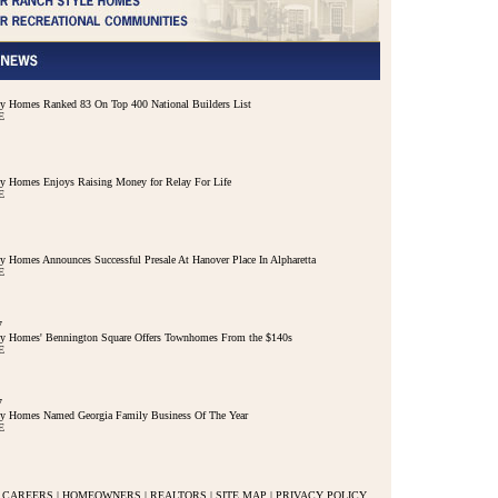
 Homes Ranked 83 On Top 400 National Builders List
E
 Homes Enjoys Raising Money for Relay For Life
E
 Homes Announces Successful Presale At Hanover Place In Alpharetta
E
7
y Homes' Bennington Square Offers Townhomes From the $140s
E
7
y Homes Named Georgia Family Business Of The Year
E
CAREERS
|
HOMEOWNERS
|
REALTORS
|
SITE MAP
|
PRIVACY POLICY