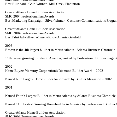
Best Billboard - Gold Winner - Mill Creek Plantation
Greater Atlanta Home Builders Association
SMC 2004 Professionalism Awards
Best Marketing Campaign - Silver Winner - Customer Communications Progra
Greater Atlanta Home Builders Association
SMC 2004 Professionalism Awards
Best Print Ad - Silver Winner -
Know Atlanta
Gatefold
2003
Bowen is the 4th largest builder in Metro Atlanta - Atlanta Business Chronicle
11th fastest growing builder in America, ranked by Professional
Builder
magazi
2002
Home Buyers Warranty Corporation's Diamond Builder Award – 2002
Named 68th Largest Homebuilder Nationwide by
Builder
Magazine – 2002
2001
Named Fourth Largest Builder in Metro Atlanta by
Atlanta Business Chronicle
Named 11th Fastest Growing Homebuilder in America by
Professional Builder
M
Greater Atlanta Home Builders Association
SMC 2001 Professionalism Awards