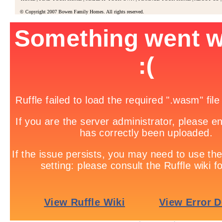
© Copyright 2007 Bowen Family Homes. All rights reserved.