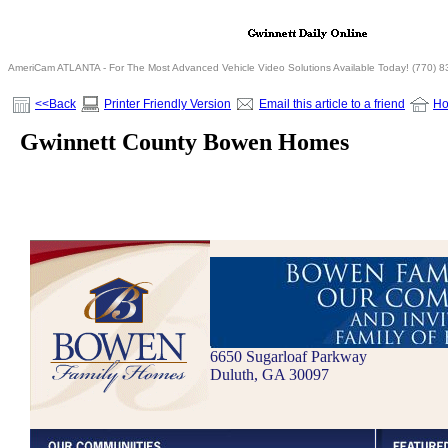
AmeriCam ATLANTA - For The Most Advanced Vehicle Video Solutions Available Today! (770) 
<<Back
Printer Friendly Version
Email this article to a friend
H
Gwinnett County Bowen Homes
6650 Sugarloaf Parkway
Duluth, GA 30097