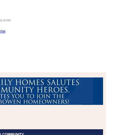
831-6795
ome