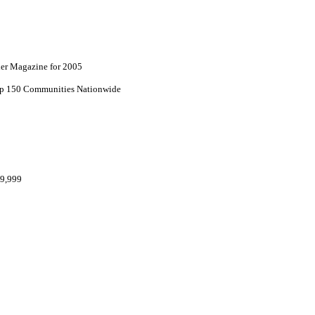
lder Magazine for 2005
top 150 Communities Nationwide
69,999