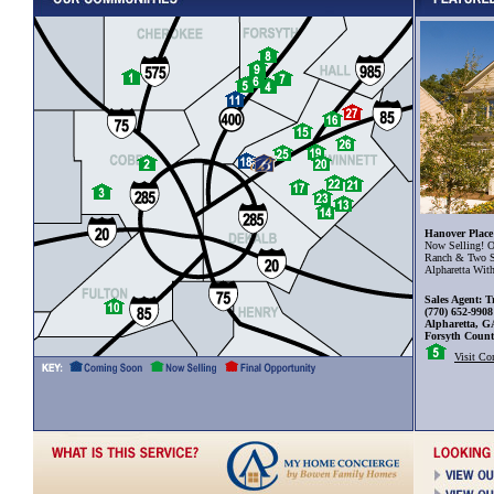
Hanover Place
Now Selling! O
Ranch & Two S
Alpharetta Wit
Sales Agent: T
(770) 652-9908
Alpharetta, G
Forsyth Coun
Visit C