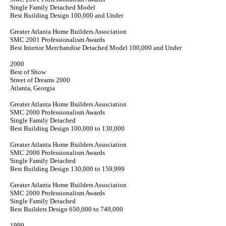
Single Family Detached Model
Best Building Design 100,000 and Under
Greater Atlanta Home Builders Association
SMC 2001 Professionalism Awards
Best Interior Merchandise Detached Model 100,000 and Under
2000
Best of Show
Street of Dreams 2000
Atlanta, Georgia
Greater Atlanta Home Builders Association
SMC 2000 Professionalism Awards
Single Family Detached
Best Building Design 100,000 to 130,000
Greater Atlanta Home Builders Association
SMC 2000 Professionalism Awards
Single Family Detached
Best Building Design 130,000 to 159,999
Greater Atlanta Home Builders Association
SMC 2000 Professionalism Awards
Single Family Detached
Best Builders Design 650,000 to 749,000
1999