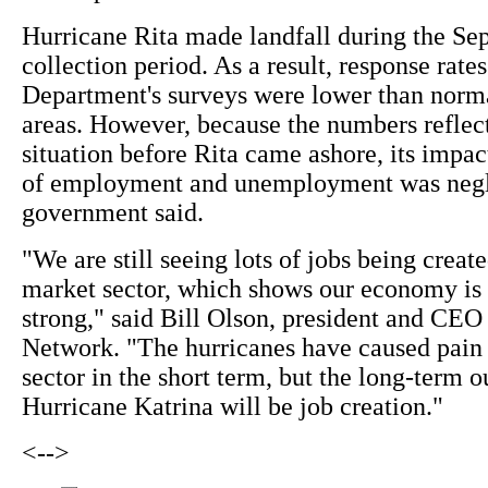
Hurricane Rita made landfall during the Se
collection period. As a result, response rate
Department's surveys were lower than norm
areas. However, because the numbers reflect
situation before Rita came ashore, its impa
of employment and unemployment was negli
government said.
"We are still seeing lots of jobs being creat
market sector, which shows our economy is s
strong," said Bill Olson, president and CE
Network. "The hurricanes have caused pain 
sector in the short term, but the long-term 
Hurricane Katrina will be job creation."
<-->