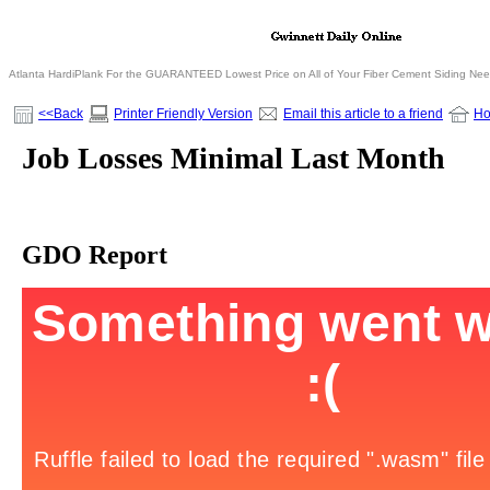
Atlanta HardiPlank For the GUARANTEED Lowest Price on All of Your Fiber Cement Siding Ne
<<Back
Printer Friendly Version
Email this article to a friend
H
Job Losses Minimal Last Month
GDO Report