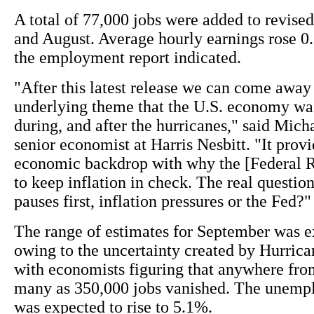
A total of 77,000 jobs were added to revised
and August. Average hourly earnings rose 0
the employment report indicated.
"After this latest release we can come away
underlying theme that the U.S. economy was
during, and after the hurricanes," said Mich
senior economist at Harris Nesbitt. "It provi
economic backdrop with why the [Federal 
to keep inflation in check. The real questio
pauses first, inflation pressures or the Fed?"
The range of estimates for September was 
owing to the uncertainty created by Hurrica
with economists figuring that anywhere fro
many as 350,000 jobs vanished. The unemp
was expected to rise to 5.1%.