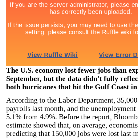
The U.S. economy lost fewer jobs than ex
September, but the data didn't fully reflect
both hurricanes that hit the Gulf Coast in
According to the Labor Department, 35,000
payrolls last month, and the unemployment r
5.1% from 4.9%. Before the report, Bloomb
estimate showed that, on average, economis
predicting that 150,000 jobs were lost last 