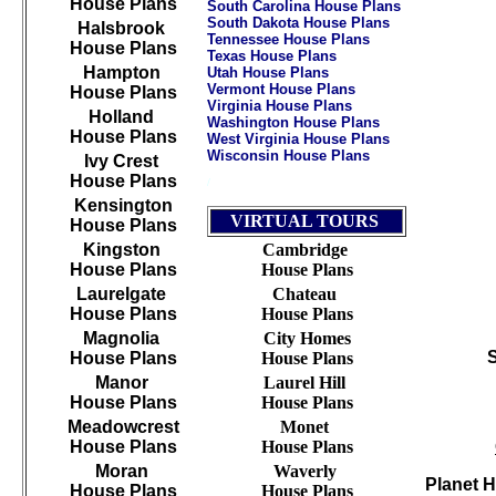
House Plans
South Carolina House Plans
South Dakota House Plans
Halsbrook
Tennessee House Plans
House Plans
Texas House Plans
Hampton
Utah House Plans
Vermont House Plans
House Plans
Virginia House Plans
Holland
Washington House Plans
House Plans
West Virginia House Plans
Wisconsin House Plans
Ivy Crest
House Plans
/
///////////////////////////////////////////////////////////
Kensington
VIRTUAL TOURS
House Plans
Kingston
Cambridge
House Plans
House Plans
Laurelgate
Chateau
House Plans
House Plans
Magnolia
City Homes
House Plans
House Plans
Manor
Laurel Hill
House Plans
House Plans
Meadowcrest
Monet
House Plans
House Plans
Moran
Waverly
Planet 
House Plans
House Plans