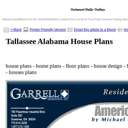
Atlanta HardiPlank For the GUARANTEED Lowest Price on All of Your Fiber Cement Siding Ne
<<Back
Printer Friendly Version
Email this article to a friend
H
Tallassee Alabama House Plans
house plans - home plans - floor plans - house design - b
- houses plans