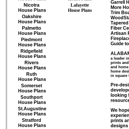
Garrell
Nicotra
Lafayette
More Ho
House Plans
House Plans
Trim B
Oakshire
WoodSta
House Plans
Tapered
Palmetto
Fiber Ce
House Plans
Artisan 
Firepla
Piedmont
Guide t
House Plans
Ridgefield
ALABAM
House Plans
a leader 
Rivers
prints an
and home d
House Plans
home desi
Ruth
in square 
House Plans
Pre-desi
Somerset
develope
House Plans
looking 
Southport
resourc
House Plans
St.Augustine
We hope 
House Plans
experien
Stratford
prints a
House Plans
designs