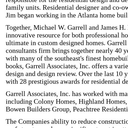
family units. Residential designer and co-o
Jim began working in the Atlanta home buil
Together, Michael W. Garrell and James H. 
innovative resource for both professional h
ultimate in custom designed homes. Garrell A
consultants firm brings together nearly 40 
with many of the southeast's finest homebuil
books, Garrell Associates, Inc. offers a var
design and design review. Over the last 10 y
with 28 prestigious awards for residential d
Garrell Associates, Inc. has worked with m
including Colony Homes, Highland Homes
Bowen Builders Group, Peachtree Resident
The Companies ability to reduce constructio