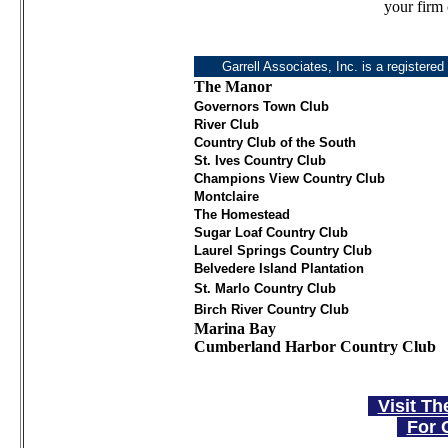
your firm 
Garrell Associates, Inc. is a registered
The Manor
Governors Town Club
River Club
Country Club of the South
St. Ives Country Club
Champions View Country Club
Montclaire
The Homestead
Sugar Loaf Country Club
Laurel Springs Country Club
Belvedere Island Plantation
St. Marlo Country Club
Birch River Country Club
Marina Bay
Cumberland Harbor Country Club
Visit Th
For 