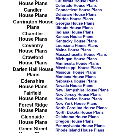
California House Plans
House Plans
Colorado House Plans
Candler
Connecticut House Plans
Delaware House Plans
House Plans
Florida House Plans
Carrington House
Georgia House Plans
Plans
Illinois House Plans
Indiana House Plans
Chandler
Kansas House Plans
House Plans
Kentucky House Plans
Coventry
Louisiana House Plans
Maine House Plans
House Plans
Massachusetts House Plans
Crawford
Michigan House Plans
House Plans
Minnesota House Plans
Mississippi House Plans
Darien Hall House
Missouri House Plans
Plans
Montana House Plans
Edenshire
Nebraska House Plans
Nevada House Plans
House Plans
New Hampshire House Plans
Fairfield
New Jersey House Plans
House Plans
New Mexico House Plans
New York House Plans
Forest Ridge
North Carolina House Plans
House Plans
North Dakota House Plans
Glennside
Oklahoma House Plans
Oregon House Plans
House Plans
Pennsylvania House Plans
Green Street
Rhode Island House Plans