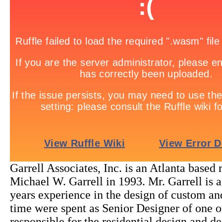
Garrell Associates, Inc. is an Atlanta based
Michael W. Garrell in 1993. Mr. Garrell is 
years experience in the design of custom and
time were spent as Senior Designer of one of
responsible for the residential design and 