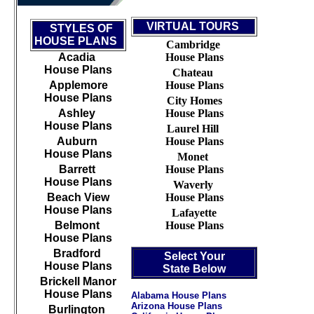
VIRTUAL TOURS
STYLES OF
HOUSE PLANS
Cambridge
Acadia
House Plans
House Plans
Chateau
Applemore
House Plans
House Plans
City Homes
Ashley
House Plans
House Plans
Laurel Hill
Auburn
House Plans
House Plans
Monet
Barrett
House Plans
House Plans
Waverly
Beach View
House Plans
House Plans
Lafayette
Belmont
House Plans
House Plans
Bradford
Select Your
House Plans
State Below
Brickell Manor
House Plans
Alabama House Plans
Arizona House Plans
Burlington