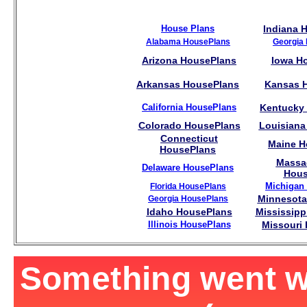
House Plans
Indiana 
Alabama HousePlans
Georgia
Arizona HousePlans
Iowa H
Arkansas HousePlans
Kansas 
California HousePlans
Kentucky
Colorado HousePlans
Louisiana
Connecticut
Maine H
HousePlans
Massa
Delaware HousePlans
Hous
Michigan
Florida HousePlans
Minnesota
Georgia HousePlans
Idaho HousePlans
Mississipp
Illinois HousePlans
Missouri