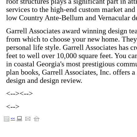
roof structures plays a significant part in at
services to the high-end custom market and 
low Country Ante-Bellum and Vernacular de
Garrell Associates award winning design te
from which to choose your new home. They 
personal life style. Garrell Associates has 
feet to well over 10,000 square feet. You c
in coastal Georgia's most prestigious commu
plan books, Garrell Associates, Inc. offers 
design and design review.
<-->
<-->
<-->
<<