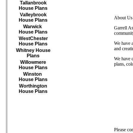
Tallanbrook
House Plans
Valleybrook
About Us
House Plans
Warwick
Garrell A
House Plans
community
WestChester
We have as
House Plans
and creat
Whitney House
Plans
We have c
Willowmere
plans, col
House Plans
Winston
House Plans
Worthington
House Plans
///////////////////////////////////
Please co