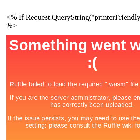
<% If Request.QueryString("printerFriendl
%>