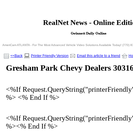
<% If Request.QueryString("printerFriendly")= 
RealNet News - Online Edit
<% Else %>
<% End I
AmeriCam ATLANTA - For The Most Advanced Vehicle Video Solutions Available Today! (770) 
<<Back
Printer Friendly Version
Email this article to a friend
H
Gresham Park Chevy Dealers 3031
<%If Request.QueryString("printerFriendly
%> <% End If %>
<%If Request.QueryString("printerFriendly
%><% End If %>