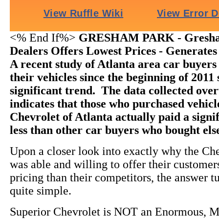
<% End If%>
GRESHAM PARK - Gresha
Dealers Offers Lowest Prices - Generates
A recent study of Atlanta area car buyer
their vehicles since the beginning of 2011
significant trend. The data collected ov
indicates that those who purchased vehic
Chevrolet of Atlanta actually paid a sign
less than other car buyers who bought el
Upon a closer look into exactly why the Ch
was able and willing to offer their custome
pricing than their competitors, the answer t
quite simple.
Superior Chevrolet is NOT an Enormous, M