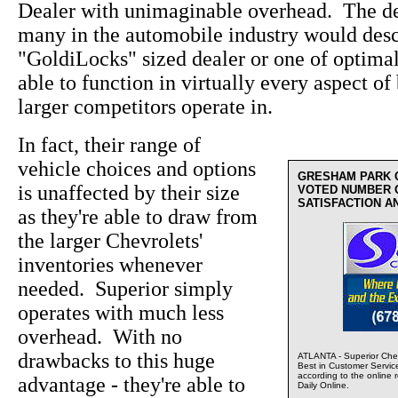
Dealer with unimaginable overhead. The de
many in the automobile industry would desc
"GoldiLocks" sized dealer or one of optima
able to function in virtually every aspect of 
larger competitors operate in.
In fact, their range of
vehicle choices and options
GRESHAM PARK 
is unaffected by their size
VOTED NUMBER 
SATISFACTION A
as they're able to draw from
the larger Chevrolets'
inventories whenever
needed. Superior simply
operates with much less
overhead. With no
drawbacks to this huge
ATLANTA - Superior Chev
Best in Customer Servic
according to the online 
advantage - they're able to
Daily Online.