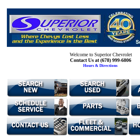
Welcome to Superior Chevrolet
Contact Us at (678) 999-6806
Hours & Directions