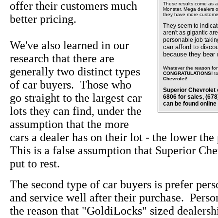
offer their customers much
These results come as a s
Monster, Mega dealers of
they have more custome
better pricing.
They seem to indica
aren't as gigantic ar
personable job takin
We've also learned in our
can afford to disco
because they bear
research that there are
generally two distinct types
Whatever the reason for 
CONGRATULATIONS!
t
Chevrolet
!
of car buyers. Those who
Superior Chevrolet 
go straight to the largest car
6806 for sales, (67
can be found online
lots they can find, under the
assumption that the more
cars a dealer has on their lot - the lower the
This is a false assumption that Superior Che
put to rest.
The second type of car buyers is prefer pers
and service well after their purchase. Perso
the reason that "GoldiLocks" sized dealersh