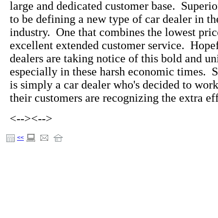
large and dedicated customer base. Superi
to be defining a new type of car dealer in t
industry. One that combines the lowest pric
excellent extended customer service. Hopefu
dealers are taking notice of this bold and u
especially in these harsh economic times. 
is simply a car dealer who's decided to wo
their customers are recognizing the extra eff
<-->
<-->
<<