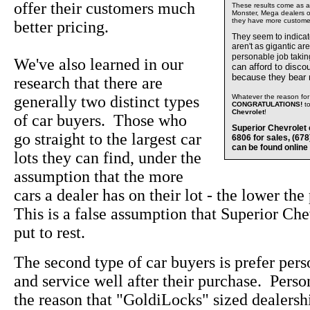
offer their customers much
These results come as a s
Monster, Mega dealers of
they have more custome
better pricing.
They seem to indica
aren't as gigantic ar
personable job takin
We've also learned in our
can afford to disco
because they bear
research that there are
generally two distinct types
Whatever the reason for 
CONGRATULATIONS!
t
Chevrolet
!
of car buyers. Those who
Superior Chevrolet 
go straight to the largest car
6806 for sales, (67
can be found online
lots they can find, under the
assumption that the more
cars a dealer has on their lot - the lower the
This is a false assumption that Superior Che
put to rest.
The second type of car buyers is prefer pers
and service well after their purchase. Perso
the reason that "GoldiLocks" sized dealersh