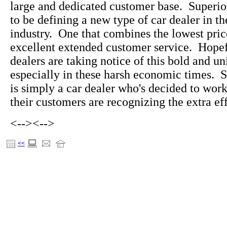
large and dedicated customer base. Superi
to be defining a new type of car dealer in t
industry. One that combines the lowest pric
excellent extended customer service. Hopefu
dealers are taking notice of this bold and u
especially in these harsh economic times. 
is simply a car dealer who's decided to wo
their customers are recognizing the extra eff
<-->
<-->
<<