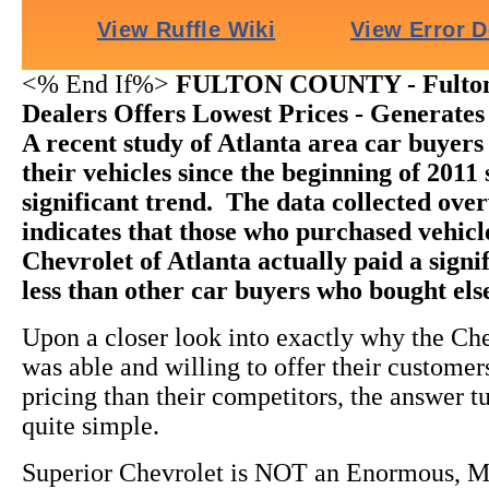
<% End If%>
FULTON COUNTY - Fulton
Dealers Offers Lowest Prices - Generates
A recent study of Atlanta area car buyer
their vehicles since the beginning of 2011
significant trend. The data collected ov
indicates that those who purchased vehic
Chevrolet of Atlanta actually paid a sign
less than other car buyers who bought el
Upon a closer look into exactly why the Ch
was able and willing to offer their custome
pricing than their competitors, the answer t
quite simple.
Superior Chevrolet is NOT an Enormous, M