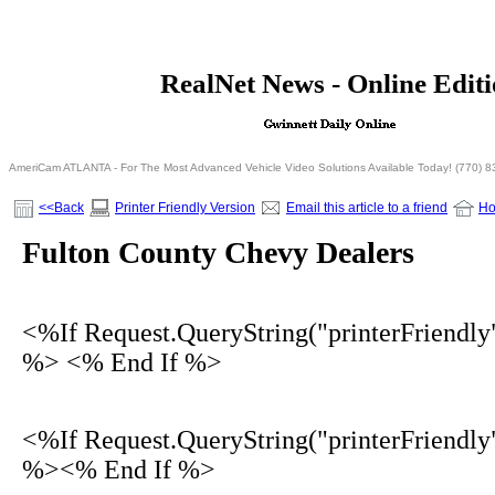
<% If Request.QueryString("printerFriendly")= 
RealNet News - Online Edit
<% Else %>
<% End I
AmeriCam ATLANTA - For The Most Advanced Vehicle Video Solutions Available Today! (770) 
<<Back
Printer Friendly Version
Email this article to a friend
H
Fulton County Chevy Dealers
<%If Request.QueryString("printerFriendly
%> <% End If %>
<%If Request.QueryString("printerFriendly
%><% End If %>