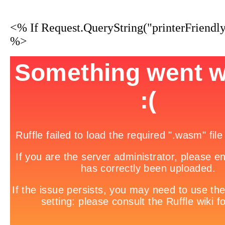
<% If Request.QueryString("printerFriendl
%>