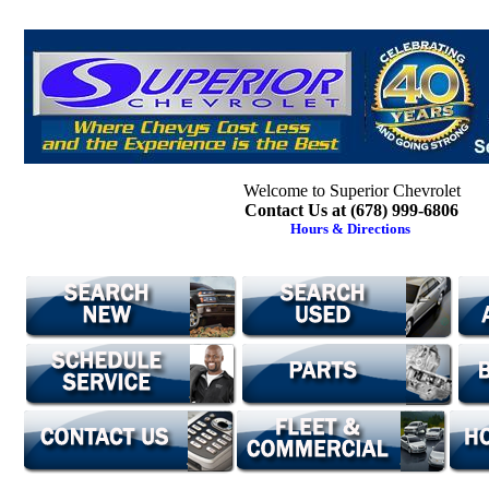
Welcome to Superior Chevrolet
Contact Us at (678) 999-6806
Hours & Directions