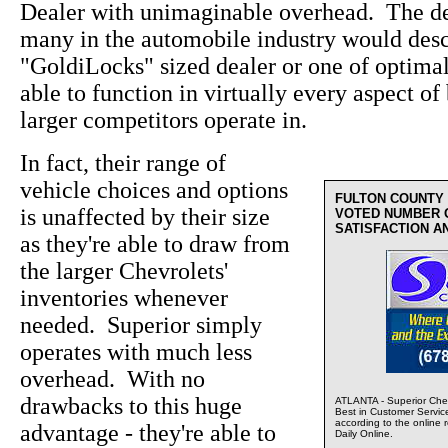
Dealer with unimaginable overhead. The de
many in the automobile industry would desc
"GoldiLocks" sized dealer or one of optima
able to function in virtually every aspect of 
larger competitors operate in.
In fact, their range of
vehicle choices and options
FULTON COUNTY
is unaffected by their size
VOTED NUMBER 
SATISFACTION A
as they're able to draw from
the larger Chevrolets'
inventories whenever
needed. Superior simply
operates with much less
overhead. With no
drawbacks to this huge
ATLANTA - Superior Chev
Best in Customer Servic
according to the online 
advantage - they're able to
Daily Online.