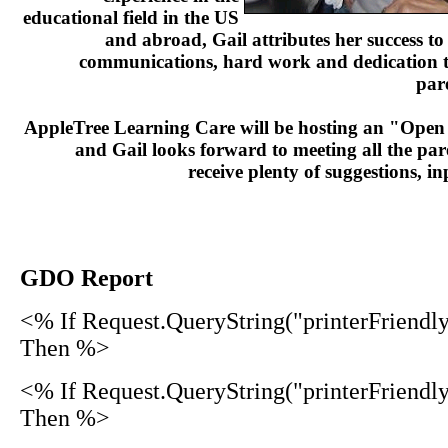
educational field in the US
and abroad, Gail attributes her success t
communications, hard work and dedication to
par
AppleTree Learning Care will be hosting an "Open
and Gail looks forward to meeting all the par
receive plenty of suggestions, 
GDO Report
<% If Request.QueryString("printerFriendl
Then %>
<% If Request.QueryString("printerFriendl
Then %>