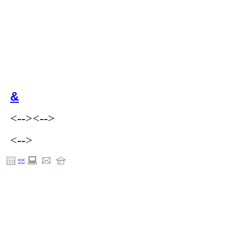
&
<-->
<-->
<-->
<<