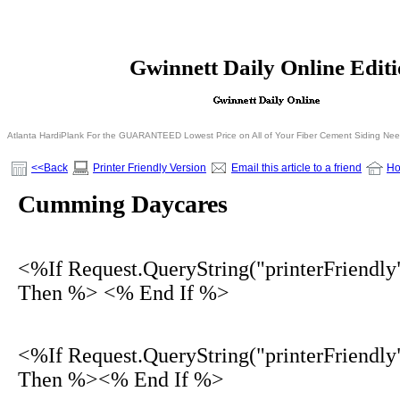
<% If Request.QueryString("printerFriendly")= 
Gwinnett Daily Online Edit
<% Else %>
<% End I
Atlanta HardiPlank For the GUARANTEED Lowest Price on All of Your Fiber Cement Siding Ne
<<Back
Printer Friendly Version
Email this article to a friend
H
Cumming Daycares
<%If Request.QueryString("printerFriendly
Then %> <% End If %>
<%If Request.QueryString("printerFriendly
Then %><% End If %>