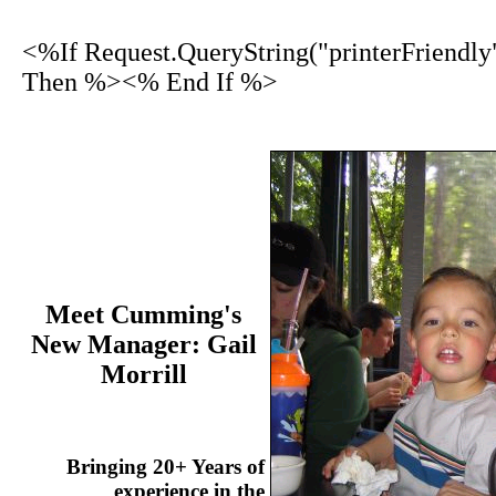
<%If Request.QueryString("printerFriendly
Then %><% End If %>
Meet Cumming's
New Manager: Gail
Morrill
Bringing 20+ Years of
experience in the