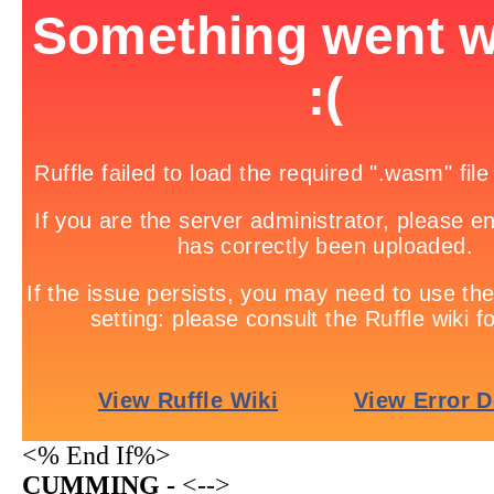
<% End If%>
CUMMING -
<-->