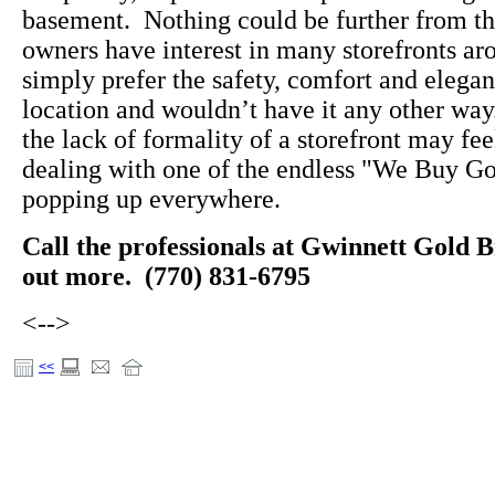
basement. Nothing could be further from the
owners have interest in many storefronts a
simply prefer the safety, comfort and elegan
location and wouldn’t have it any other wa
the lack of formality of a storefront may f
dealing with one of the endless "We Buy Go
popping up everywhere.
Call the professionals at Gwinnett Gold B
out more. (770) 831-6795
<-->
<<