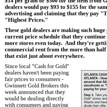
$14 per gram or $500 for the item from 
dealers would pay $93 to $155 for the sam
advertising and claiming that they pay "
"Highest Prices."
These gold dealers are making such huge 
current price schedule that they continu
more stores even today. And they're getti
commercial rent from the more than half 
that exist just about everywhere.
Since local "Cash for Gold"
dealers haven't been paying
ATLANTA CAS
fair prices to consumers -
ATLANTA - How 
amount that At
Gwinnett Gold Brokers this
storefronts or 
paying for your
week announced that they
Step 1.
Take you
would be dealing directly
Gold" stores aro
Atlanta and have
with consumers and paying
divide their offer