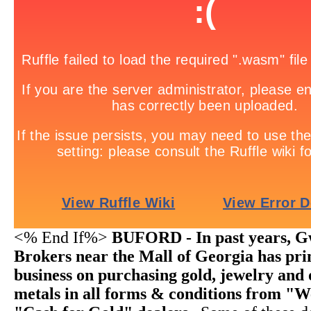
<% End If%>
BUFORD - In past years, G
Brokers near the Mall of Georgia has pri
business on purchasing gold, jewelry and 
metals in all forms & conditions from "