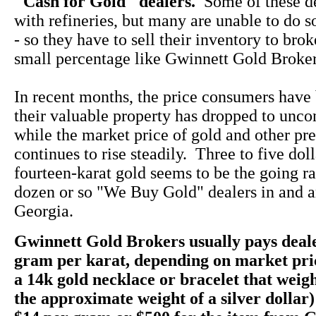
"Cash for Gold" dealers.
Some of these d
with refineries, but many are unable to do s
- so they have to sell their inventory to bro
small percentage like Gwinnett Gold Broker
In recent months, the price consumers have 
their valuable property has dropped to unco
while the market price of gold and other pr
continues to rise steadily. Three to five dol
fourteen-karat gold seems to be the going rate
dozen or so "We Buy Gold" dealers in and a
Georgia.
Gwinnett Gold Brokers usually pays deale
gram per karat, depending on market pri
a 14k gold necklace or bracelet that weig
the approximate weight of a silver dollar)