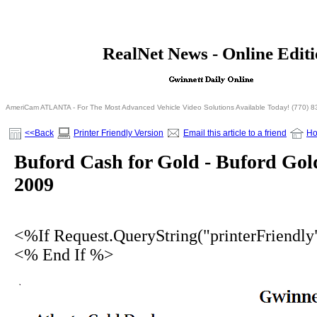
<% If Request.QueryString("printerFriendly")= 
RealNet News - Online Edit
<% Else %>
<% End I
AmeriCam ATLANTA - For The Most Advanced Vehicle Video Solutions Available Today! (770) 
<<Back
Printer Friendly Version
Email this article to a friend
H
Buford Cash for Gold - Buford Gol
2009
<%If Request.QueryString("printerFriendl
<% End If %>