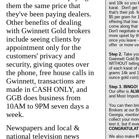
and 10k so you 
them the same price that
karat. Don't get
they've been paying dealers.
that's their job.
$5 per gram for 
Other benefits of dealing
offering that lo
come along that 
with Gwinnett Gold brokers
Don't negotiate w
more upset by th
include seeing clients by
once you leave - 
offer or more ve
appointment only for the
customers' privacy and
Step 2.
Take you
Gwinnett Gold 
security, giving quotes over
WITHOUT telling u
of each karat of
the phone, free house calls in
grams 14k and 1
ounce gold coin)
Gwinnett, transactions are
Step 3.
BINGO!
made in CASH ONLY, and
Our offer is
ALW
GGB does business from
and Most Import
10AM to 9PM seven days a
You can then bri
Brokers at our Bu
week.
Georgia, mentio
collect your mon
test it, but if e
Newspapers and local &
CONGRATULAT
national television news
We also make
F