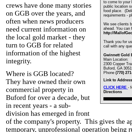
to come to your
crews have done many stories
public location s
food place. (De
on GGB over the years, and
requirements - pl
often when news producers
We see clients b
need current information on
ahead. You can fi
http://MallofGe
the local gold market - they
Thank you for u
turn to GGB for related
call with any que
information of the highest
Gwinnett Gold 
integrity.
Main Location:
2300 Copper Trai
Buford, GA 3051
Where is GGB located?
Phone
(770) 271
They have owned their own
Link to Address
CLICK HERE
- 
commercial property in
Directions
Buford for over a decade, but
////////////////////////////////
in recent years - a sub-
division has emerged in front
of the company's property. This gives the ap
temporary, unprofessional operation being 