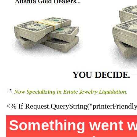
<% If Request.QueryString("printerFriend